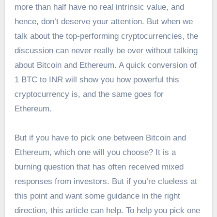
more than half have no real intrinsic value, and
hence, don’t deserve your attention. But when we
talk about the top-performing cryptocurrencies, the
discussion can never really be over without talking
about Bitcoin and Ethereum. A quick conversion of
1
BTC to INR
will show you how powerful this
cryptocurrency is, and the same goes for
Ethereum.
But if you have to pick one between Bitcoin and
Ethereum, which one will you choose? It is a
burning question that has often received mixed
responses from investors. But if you’re clueless at
this point and want some guidance in the right
direction, this article can help. To help you pick one