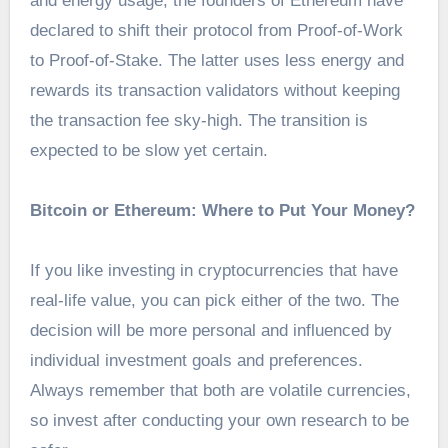
and energy usage, the founders of Ethereum have
declared to shift their protocol from Proof-of-Work
to Proof-of-Stake. The latter uses less energy and
rewards its transaction validators without keeping
the transaction fee sky-high. The transition is
expected to be slow yet certain.
Bitcoin or Ethereum: Where to Put Your Money?
If you like investing in cryptocurrencies that have
real-life value, you can pick either of the two. The
decision will be more personal and influenced by
individual investment goals and preferences.
Always remember that both are volatile currencies,
so invest after conducting your own research to be