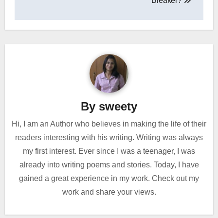
Breaker?
By
sweety
Hi, I am an Author who believes in making the life of their
readers interesting with his writing. Writing was always
my first interest. Ever since I was a teenager, I was
already into writing poems and stories. Today, I have
gained a great experience in my work. Check out my
work and share your views.