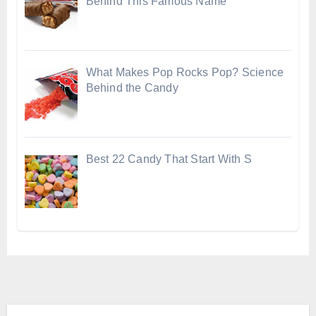
Behind This Famous Name
What Makes Pop Rocks Pop? Science
Behind the Candy
Best 22 Candy That Start With S