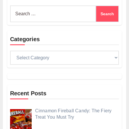
Search
for:
Categories
Categories
Recent Posts
Cinnamon Fireball Candy: The Fiery
Treat You Must Try