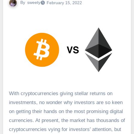
By
sweety
February 15, 2022
With cryptocurrencies giving stellar returns on
investments, no wonder why investors are so keen
on getting their hands on the most promising digital
currencies. At present, the market has thousands of
cryptocurrencies vying for investors’ attention, but