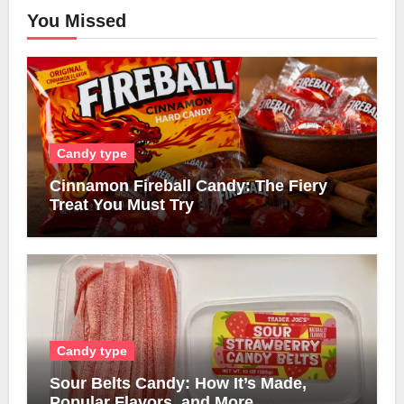
You Missed
Candy type
Cinnamon Fireball Candy: The Fiery
Treat You Must Try
Candy type
Sour Belts Candy: How It’s Made,
Popular Flavors, and More