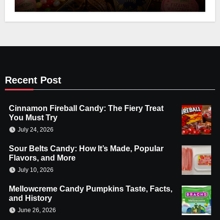
Recent Post
Cinnamon Fireball Candy: The Fiery Treat
You Must Try
July 24, 2026
Sour Belts Candy: How It’s Made, Popular
Flavors, and More
July 10, 2026
Mellowcreme Candy Pumpkins Taste, Facts,
and History
June 26, 2026