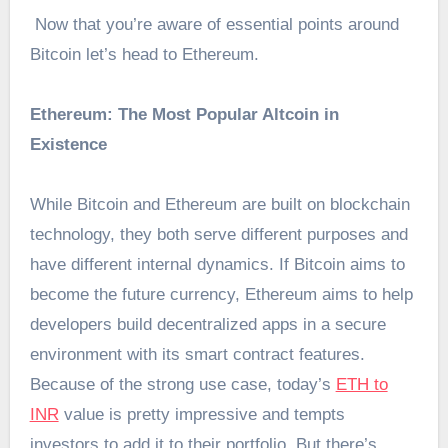
Now that you’re aware of essential points around
Bitcoin let’s head to Ethereum.
Ethereum: The Most Popular Altcoin in
Existence
While Bitcoin and Ethereum are built on blockchain
technology, they both serve different purposes and
have different internal dynamics. If Bitcoin aims to
become the future currency, Ethereum aims to help
developers build decentralized apps in a secure
environment with its smart contract features.
Because of the strong use case, today’s
ETH to
INR
value is pretty impressive and tempts
investors to add it to their portfolio. But there’s