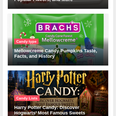
Candy type
Mellowcreme Candy Pumpkins Taste,
Facts, and History
Candy Lists
Harry Potter Candy: Discover
Hogwarts’ Most Famous Sweets