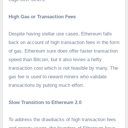
High Gas or Transaction Fees
Despite having stellar use cases, Ethereum falls
back on account of high transaction fees in the form
of gas. Ethereum sure does offer faster transaction
speed than Bitcoin, but it also levies a hefty
transaction cost which is not feasible by many. The
gas fee is used to reward miners who validate
transactions by putting much effort.
Slow Transition to Ethereum 2.0
To address the drawbacks of high transaction fees