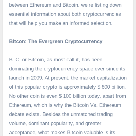
between Ethereum and Bitcoin, we’re listing down
essential information about both cryptocurrencies
that will help you make an informed selection.
Bitcon: The Evergreen Cryptocurrency
BTC, or Bitcoin, as most call it, has been
dominating the cryptocurrency space ever since its
launch in 2009. At present, the market capitalization
of this popular crypto is approximately $ 800 billion.
No other coin is even $ 100 billion today, apart from
Ethereum, which is why the Bitcoin Vs. Ethereum
debate exists. Besides the unmatched trading
volume, dominant popularity, and greater
acceptance, what makes Bitcoin valuable is its