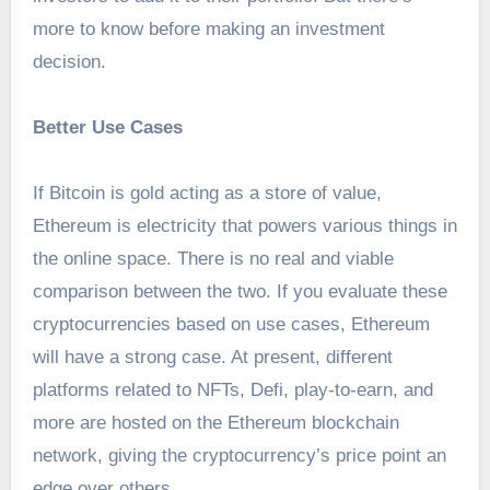
more to know before making an investment
decision.
Better Use Cases
If Bitcoin is gold acting as a store of value,
Ethereum is electricity that powers various things in
the online space. There is no real and viable
comparison between the two. If you evaluate these
cryptocurrencies based on use cases, Ethereum
will have a strong case. At present, different
platforms related to NFTs, Defi, play-to-earn, and
more are hosted on the Ethereum blockchain
network, giving the cryptocurrency’s price point an
edge over others.