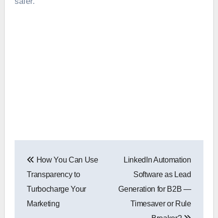
safer.
Post
How You Can Use
LinkedIn Automation
navigation
Transparency to
Software as Lead
Turbocharge Your
Generation for B2B —
Marketing
Timesaver or Rule