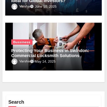
Ideal for Global Investors?
Varsha
June 10, 2025
Bussiness
Protecting Your Business in Swindon:
Commercial Locksmith Solutions
Varsha
May 14, 2025
Search