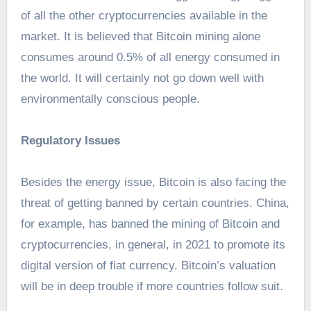
of all the other cryptocurrencies available in the
market. It is believed that Bitcoin mining alone
consumes around 0.5% of all energy consumed in
the world. It will certainly not go down well with
environmentally conscious people.
Regulatory Issues
Besides the energy issue, Bitcoin is also facing the
threat of getting banned by certain countries. China,
for example, has banned the mining of Bitcoin and
cryptocurrencies, in general, in 2021 to promote its
digital version of fiat currency. Bitcoin’s valuation
will be in deep trouble if more countries follow suit.