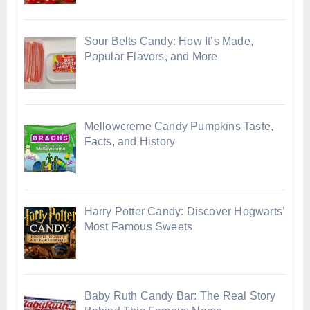
Sour Belts Candy: How It’s Made,
Popular Flavors, and More
Mellowcreme Candy Pumpkins Taste,
Facts, and History
Harry Potter Candy: Discover Hogwarts’
Most Famous Sweets
Baby Ruth Candy Bar: The Real Story