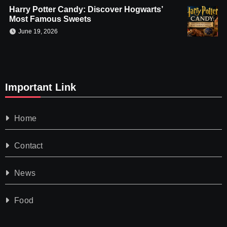
Harry Potter Candy: Discover Hogwarts’
Most Famous Sweets
June 19, 2026
Important Link
Home
Contact
News
Food