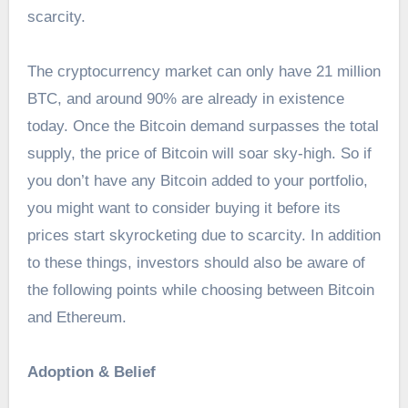
scarcity.
The cryptocurrency market can only have 21 million
BTC, and around 90% are already in existence
today. Once the Bitcoin demand surpasses the total
supply, the price of Bitcoin will soar sky-high. So if
you don’t have any Bitcoin added to your portfolio,
you might want to consider buying it before its
prices start skyrocketing due to scarcity. In addition
to these things, investors should also be aware of
the following points while choosing between Bitcoin
and Ethereum.
Adoption & Belief