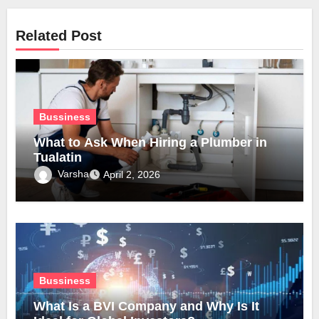
Related Post
Bussiness
What to Ask When Hiring a Plumber in
Tualatin
Varsha
April 2, 2026
Bussiness
What Is a BVI Company and Why Is It