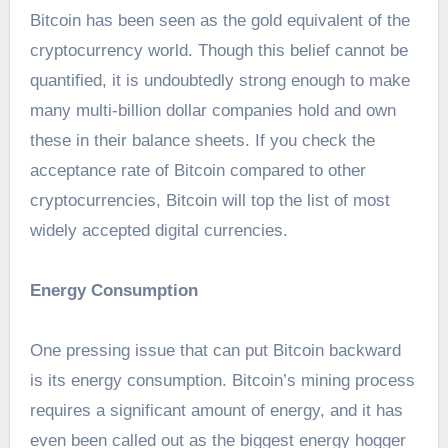
Bitcoin has been seen as the gold equivalent of the
cryptocurrency world. Though this belief cannot be
quantified, it is undoubtedly strong enough to make
many multi-billion dollar companies hold and own
these in their balance sheets. If you check the
acceptance rate of Bitcoin compared to other
cryptocurrencies, Bitcoin will top the list of most
widely accepted digital currencies.
Energy Consumption
One pressing issue that can put Bitcoin backward
is its energy consumption. Bitcoin’s mining process
requires a significant amount of energy, and it has
even been called out as the biggest energy hogger