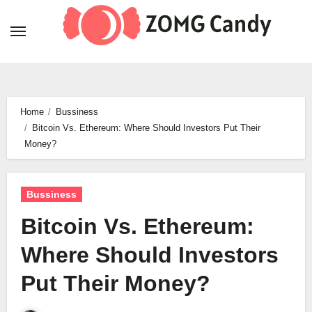
Skip
to
content
Home
Bussiness
Bitcoin Vs. Ethereum: Where Should Investors Put Their
Money?
Bussiness
Bitcoin Vs. Ethereum:
Where Should Investors
Put Their Money?