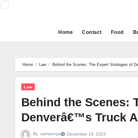
Skip
to
content
Home
Contact
Food
B
Home
Law
Behind the Scenes: The Expert Strategies of 
Law
Behind the Scenes: T
Denverâ€™s Truck Ac
By
samanvya
December 19, 2023