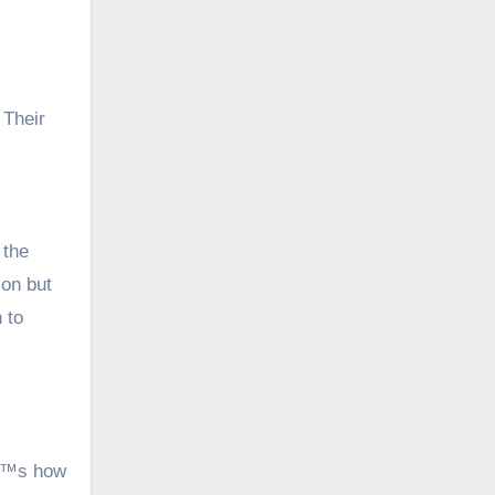
 Their
 the
ion but
 to
â€™s how