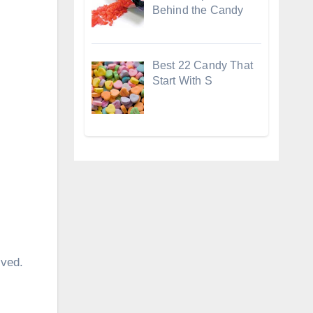
Behind the Candy
Best 22 Candy That
Start With S
lved.