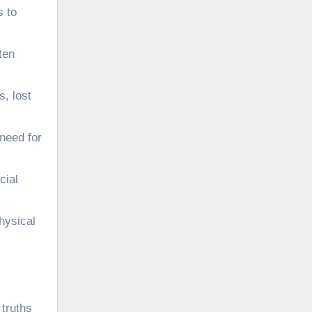
s to
ten
s, lost
 need for
cial
hysical
 truths