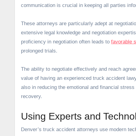
communication is crucial in keeping all parties inf
These attorneys are particularly adept at negotiation
extensive legal knowledge and negotiation expertise
proficiency in negotiation often leads to
favorable 
prolonged trials.
The ability to negotiate effectively and reach agree
value of having an experienced truck accident lawy
also in reducing the emotional and financial stress 
recovery.
Using Experts and Techno
Denver’s truck accident attorneys use modern tec