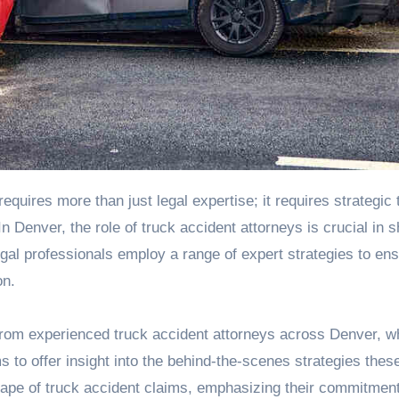
 Denver, the role of truck accident attorneys is crucial in 
gal professionals employ a range of expert strategies to en
on.
from
experienced truck accident attorneys across Denver
, w
s to offer insight into the behind-the-scenes strategies thes
cape of truck accident claims, emphasizing their commitment