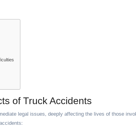
culties
ts of Truck Accidents
diate legal issues, deeply affecting the lives of those invo
accidents: