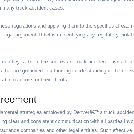
in many truck accident cases.
these regulations and applying them to the specifics of each
 legal argument. It helps in identifying any regulatory violat
 is a key factor in the success of truck accident cases. It a
s that are grounded in a thorough understanding of the relev
rable outcome for their clients.
Agreement
 fundamental strategies employed by Denverâ€™s truck acciden
ng clear and consistent communication with all parties invo
 insurance companies and other legal entities. Such effective