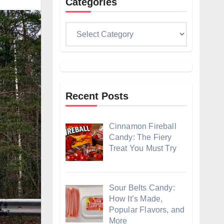
Categories
Categories
Recent Posts
Cinnamon Fireball
Candy: The Fiery
Treat You Must Try
Sour Belts Candy:
How It’s Made,
Popular Flavors, and
More