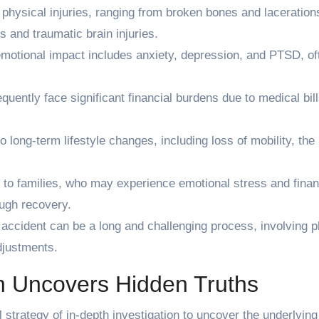
 physical injuries, ranging from broken bones and laceration
s and traumatic brain injuries.
motional impact includes anxiety, depression, and PTSD, of
quently face significant financial burdens due to medical bill
.
o long-term lifestyle changes, including loss of mobility, the
 to families, who may experience emotional stress and finan
ough recovery.
accident can be a long and challenging process, involving p
djustments.
n Uncovers Hidden Truths
 strategy of in-depth investigation to uncover the underlying