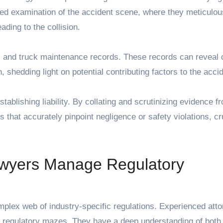
led examination of the accident scene, where they meticulou
ading to the collision.
gs and truck maintenance records. These records can reveal 
, shedding light on potential contributing factors to the acci
stablishing liability. By collating and scrutinizing evidence f
 that accurately pinpoint negligence or safety violations, cru
wyers Manage Regulatory
plex web of industry-specific regulations. Experienced atto
hese regulatory mazes. They have a deep understanding of both