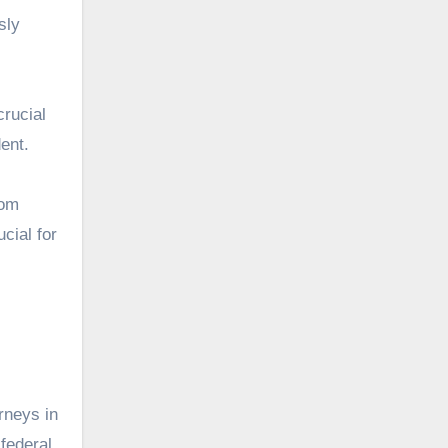
sly
crucial
dent.
rom
cial for
rneys in
 federal