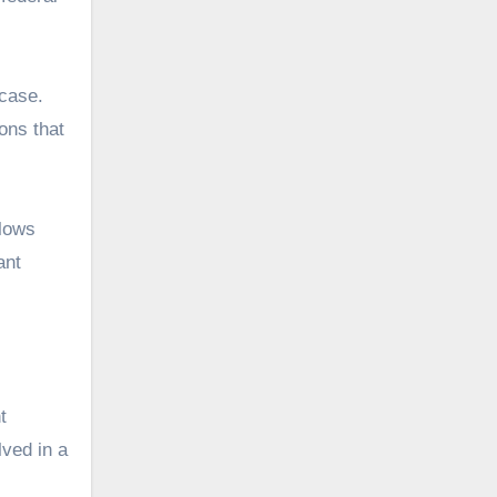
 case.
ions that
llows
ant
t
lved in a