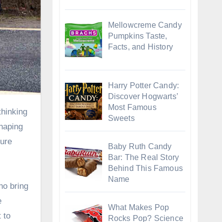
Mellowcreme Candy
Pumpkins Taste,
Facts, and History
Harry Potter Candy:
Discover Hogwarts’
Most Famous
Sweets
shaping
sure
Baby Ruth Candy
Bar: The Real Story
Behind This Famous
Name
ho bring
e
What Makes Pop
 to
Rocks Pop? Science