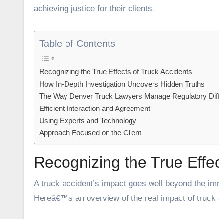
achieving justice for their clients.
Table of Contents
Recognizing the True Effects of Truck Accidents
How In-Depth Investigation Uncovers Hidden Truths
The Way Denver Truck Lawyers Manage Regulatory Diffi
Efficient Interaction and Agreement
Using Experts and Technology
Approach Focused on the Client
Recognizing the True Effec
A truck accident’s impact goes well beyond the imme
Hereâ€™s an overview of the real impact of truck 