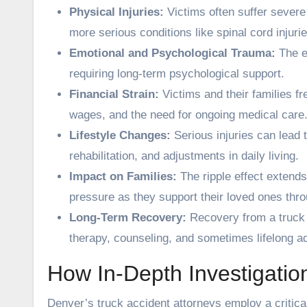
Physical Injuries:
Victims often suffer severe
more serious conditions like spinal cord injurie
Emotional and Psychological Trauma:
The e
requiring long-term psychological support.
Financial Strain:
Victims and their families fre
wages, and the need for ongoing medical care
Lifestyle Changes:
Serious injuries can lead t
rehabilitation, and adjustments in daily living.
Impact on Families:
The ripple effect extends
pressure as they support their loved ones thr
Long-Term Recovery:
Recovery from a truck 
therapy, counseling, and sometimes lifelong a
How In-Depth Investigatio
Denver’s truck accident attorneys employ a critical