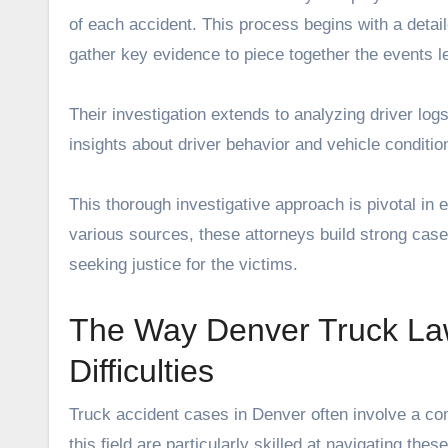
of each accident. This process begins with a detai
gather key evidence to piece together the events le
Their investigation extends to analyzing driver lo
insights about driver behavior and vehicle condition
This thorough investigative approach is pivotal in e
various sources, these attorneys build strong cases
seeking justice for the victims.
The Way Denver Truck La
Difficulties
Truck accident cases in Denver often involve a com
this field are particularly skilled at navigating t