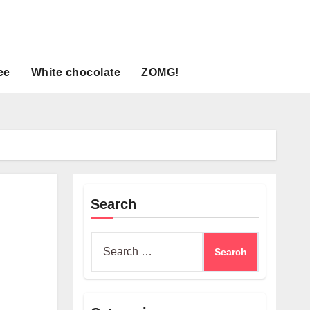
ee
White chocolate
ZOMG!
Search
Search
for: