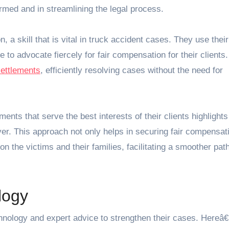
ormed and in streamlining the legal process.
, a skill that is vital in truck accident cases. They use their
 to advocate fiercely for fair compensation for their clients.
settlements
, efficiently resolving cases without the need for
ments that serve the best interests of their clients highlights
er. This approach not only helps in securing fair compensat
on the victims and their families, facilitating a smoother path
logy
hnology and expert advice to strengthen their cases. Here