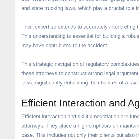
and state trucking laws, which play a crucial role 
Their expertise extends to accurately interpreting 
This understanding is essential for building a robust
may have contributed to the accident.
This strategic navigation of regulatory complexities
these attorneys to construct strong legal argument
laws, significantly enhancing the chances of a favo
Efficient Interaction and 
Efficient interaction and skillful negotiation are
attorneys. They place a high emphasis on maintaini
case. This includes not only their clients but also