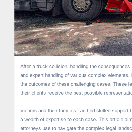
After a truck collision, handling the consequences requires more than just legal expertise; it requires strategic thinking
and expert handling of various complex elements. In
the outcomes of these challenging cases. These le
their clients receive the best possible representati
Victims and their families can find skilled support 
a wealth of expertise to each case. This article aim
attorneys use to navigate the complex legal lands