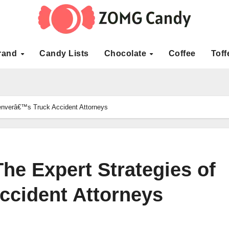
rand
Candy Lists
Chocolate
Coffee
Toff
Denverâ€™s Truck Accident Attorneys
he Expert Strategies of
cident Attorneys