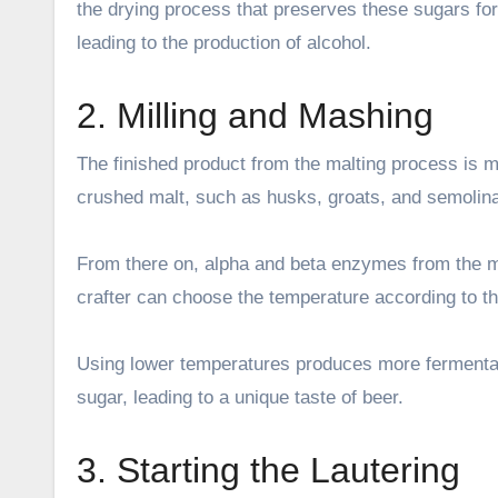
the drying process that preserves these sugars for
leading to the production of alcohol.
2. Milling and Mashing
The finished product from the malting process is mil
crushed malt, such as husks, groats, and semolina,
From there on, alpha and beta enzymes from the ma
crafter can choose the temperature according to th
Using lower temperatures produces more fermentab
sugar, leading to a unique taste of beer.
3. Starting the Lautering