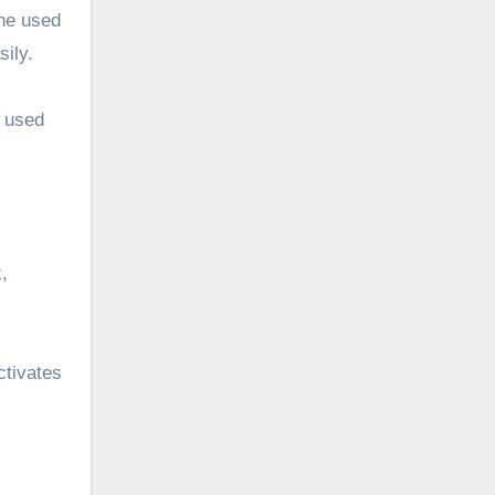
the used
sily.
e used
,
ctivates