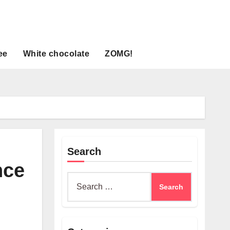
ee
White chocolate
ZOMG!
Search
nce
Search
for: