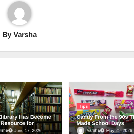
By
Varsha
Tips
library Has Become
Candy From the 90s T
 Resource for
Made School Days
n Readers on New
Sweeter
rsha
Varsha
June 17, 2026
May 21, 2026