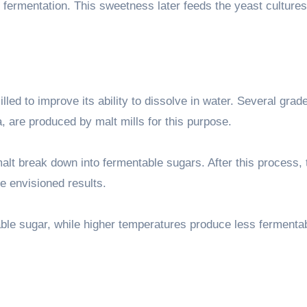
 fermentation. This sweetness later feeds the yeast cultures
led to improve its ability to dissolve in water. Several grad
 are produced by malt mills for this purpose.
lt break down into fermentable sugars. After this process, 
e envisioned results.
le sugar, while higher temperatures produce less fermenta