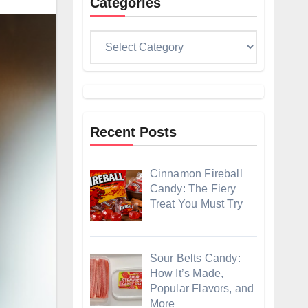
Categories
Categories
Recent Posts
Cinnamon Fireball
Candy: The Fiery
Treat You Must Try
Sour Belts Candy:
How It’s Made,
Popular Flavors, and
More