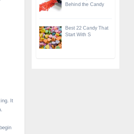
Behind the Candy
Best 22 Candy That
Start With S
ing. It
n.
begin