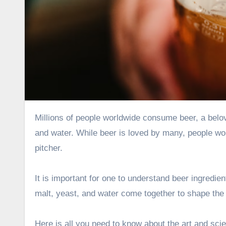
Millions of people worldwide consume beer, a beloved alcoholic beverage created by a magical mix of raw materials
and water. While beer is loved by many, people won
pitcher.
It is important for one to understand
beer ingredien
malt, yeast, and water come together to shape the 
Here is all you need to know about the art and scie