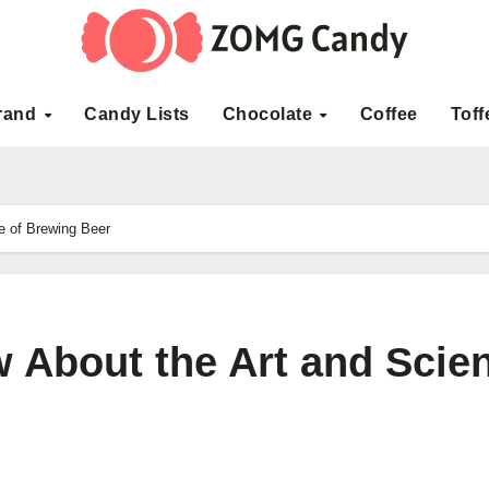
rand
Candy Lists
Chocolate
Coffee
Toff
e of Brewing Beer
w About the Art and Scie