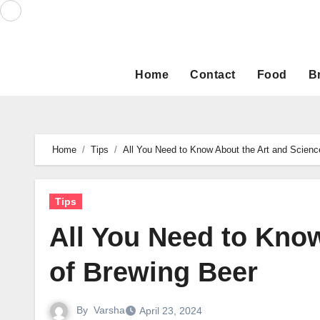
Skip
to
content
Home
Contact
Food
B
Home
Tips
All You Need to Know About the Art and Scienc
Tips
All You Need to Kno
of Brewing Beer
By
Varsha
April 23, 2024