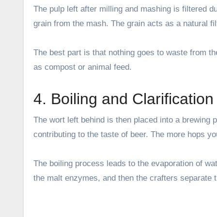
The pulp left after milling and mashing is filtered 
grain from the mash. The grain acts as a natural fil
The best part is that nothing goes to waste from t
as compost or animal feed.
4. Boiling and Clarification
The wort left behind is then placed into a brewing pa
contributing to the taste of beer. The more hops you
The boiling process leads to the evaporation of wat
the malt enzymes, and then the crafters separate t