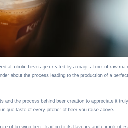
der about the process leading to the production of a perfec
ts
and the process behind beer creation to appreciate it trul
unique taste of every pitcher of beer you raise above.
nce of brewing beer, leading to its flavours and complexities