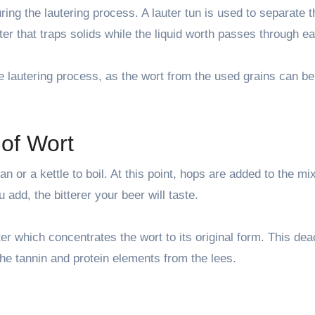
during the lautering process. A lauter tun is used to separate 
ter that traps solids while the liquid worth passes through ea
he lautering process, as the wort from the used grains can b
 of Wort
n or a kettle to boil. At this point, hops are added to the mix
 add, the bitterer your beer will taste.
er which concentrates the wort to its original form. This dea
he tannin and protein elements from the lees.