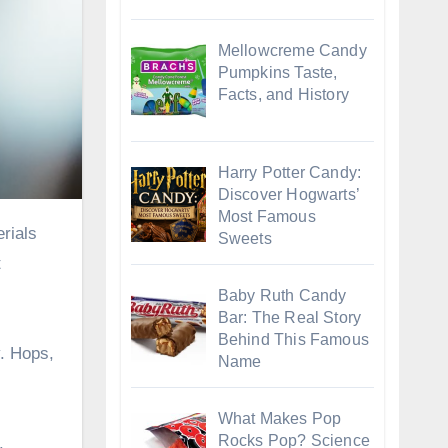
Mellowcreme Candy
Pumpkins Taste,
Facts, and History
Harry Potter Candy:
Discover Hogwarts’
Most Famous
Sweets
t
Baby Ruth Candy
Bar: The Real Story
Behind This Famous
y. Hops,
Name
What Makes Pop
Rocks Pop? Science
.