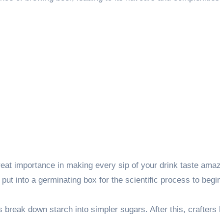
great importance in making every sip of your drink taste amaz
 put into a germinating box for the scientific process to begi
reak down starch into simpler sugars. After this, crafters 