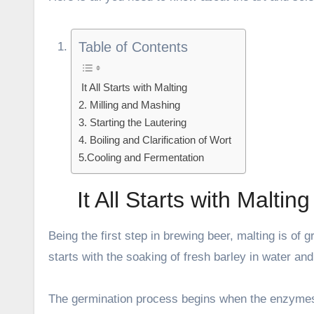
Table of Contents
It All Starts with Malting
2. Milling and Mashing
3. Starting the Lautering
4. Boiling and Clarification of Wort
5.Cooling and Fermentation
It All Starts with Malting
Being the first step in brewing beer, malting is of 
starts with the soaking of fresh barley in water and
The germination process begins when the enzymes b