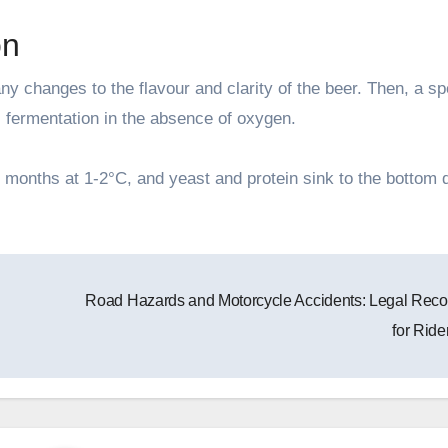
on
 any changes to the flavour and clarity of the beer. Then, a sp
c fermentation in the absence of oxygen.
 months at 1-2°C, and yeast and protein sink to the bottom 
Road Hazards and Motorcycle Accidents: Legal Reco
for Ride