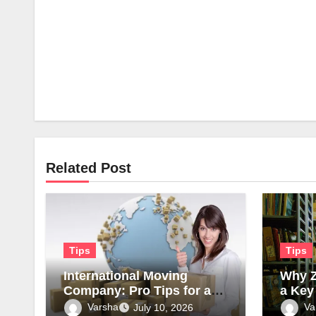
Related Post
Tips
Tips
International Moving
Why Z
Company: Pro Tips for a
a Key
Smooth Transition
Moder
Varsha
Va
July 10, 2026