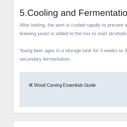
5.Cooling and Fermentati
After boiling, the wort is cooled rapidly to prevent
brewing yeast is added to the mix to start alcoholi
Young beer ages in a storage tank for 3 weeks to 3
secondary fermentation.
Post
Wood Carving Essentials Guide
navigation