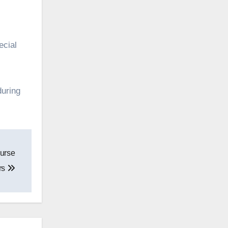
ecial
during
urse
rs