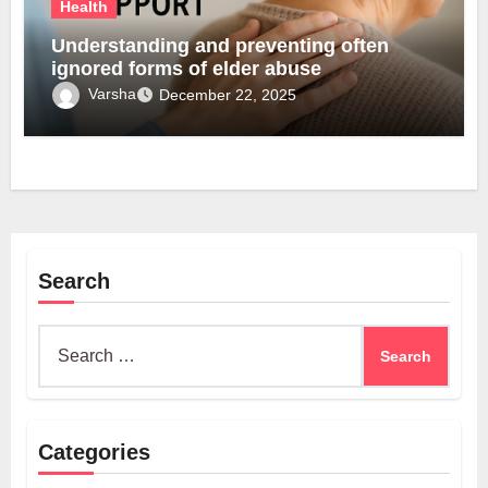
Health
Understanding and preventing often
ignored forms of elder abuse
Varsha
December 22, 2025
Search
Search
for:
Categories