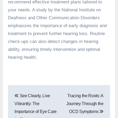
recommend effective treatment plans tailored to
your needs. A study by the National Institute on
Deafness and Other Communication Disorders
emphasizes the importance of early diagnosis and
treatment to prevent further hearing loss. Routine
check-ups can also detect changes in hearing
ability, ensuring timely intervention and optimal
hearing health.
Post
See Clearly, Live
Tracing the Roots: A
navigation
Vibrantly: The
Journey Through the
Importance of Eye Care
OCD Symptoms