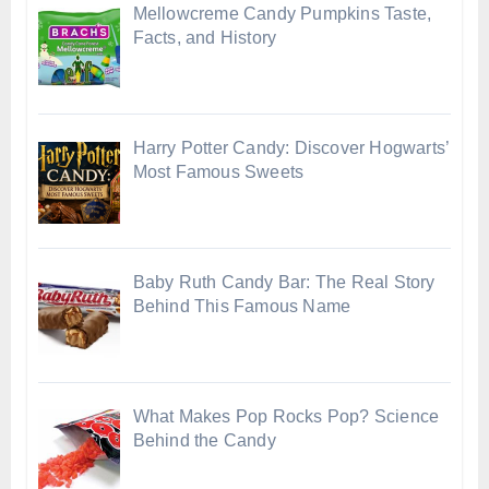
Mellowcreme Candy Pumpkins Taste,
Facts, and History
Harry Potter Candy: Discover Hogwarts’
Most Famous Sweets
Baby Ruth Candy Bar: The Real Story
Behind This Famous Name
What Makes Pop Rocks Pop? Science
Behind the Candy