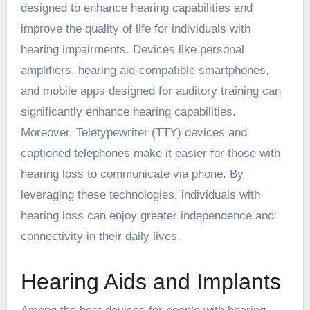
designed to enhance hearing capabilities and
improve the quality of life for individuals with
hearing impairments. Devices like personal
amplifiers, hearing aid-compatible smartphones,
and mobile apps designed for auditory training can
significantly enhance hearing capabilities.
Moreover, Teletypewriter (TTY) devices and
captioned telephones make it easier for those with
hearing loss to communicate via phone. By
leveraging these technologies, individuals with
hearing loss can enjoy greater independence and
connectivity in their daily lives.
Hearing Aids and Implants