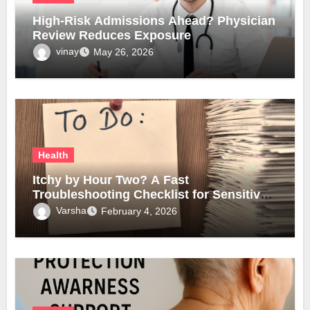
High-Risk Admissions Ahead? Physician
Review Reduces Exposure
vinay
May 26, 2026
Health
Itchy by Hour Two? A Fast
Troubleshooting Checklist for Sensitive
Lobes
Varsha
February 4, 2026