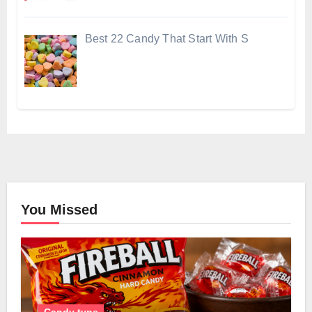
Best 22 Candy That Start With S
You Missed