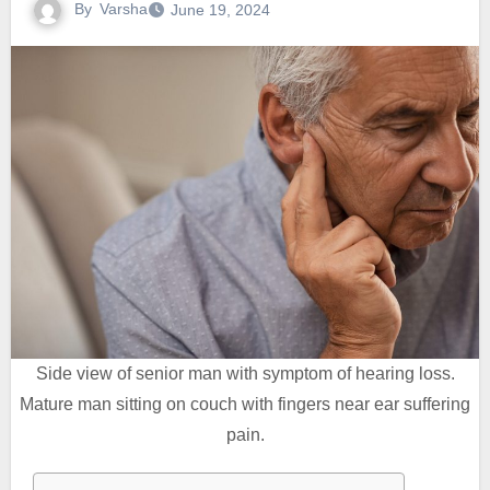
By
Varsha
June 19, 2024
Side view of senior man with symptom of hearing loss.
Mature man sitting on couch with fingers near ear suffering
pain.