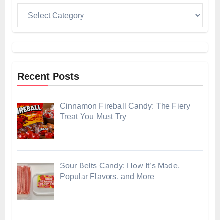
Categories
Recent Posts
Cinnamon Fireball Candy: The Fiery
Treat You Must Try
Sour Belts Candy: How It’s Made,
Popular Flavors, and More