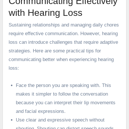
Communicating Effectively
with Hearing Loss
Sustaining relationships and managing daily chores
require effective communication. However, hearing
loss can introduce challenges that require adaptive
strategies. Here are some practical tips for
communicating better when experiencing hearing
loss:
Face the person you are speaking with. This
makes it simpler to follow the conversation
because you can interpret their lip movements
and facial expressions.
Use clear and expressive speech without
shouting. Shouting can distort speech sounds,