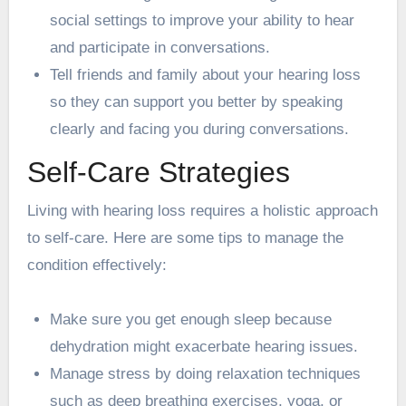
social settings to improve your ability to hear
and participate in conversations.
Tell friends and family about your hearing loss
so they can support you better by speaking
clearly and facing you during conversations.
Self-Care Strategies
Living with hearing loss requires a holistic approach
to self-care. Here are some tips to manage the
condition effectively:
Make sure you get enough sleep because
dehydration might exacerbate hearing issues.
Manage stress by doing relaxation techniques
such as deep breathing exercises, yoga, or