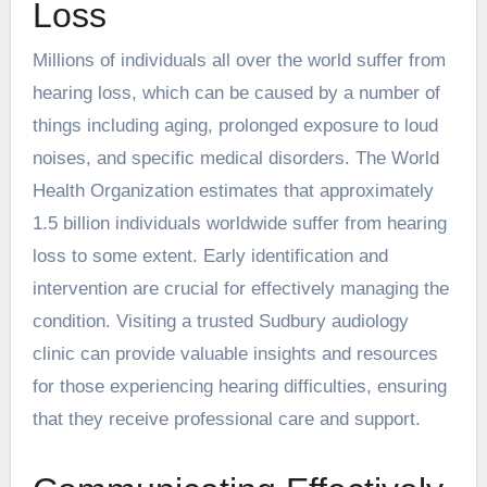
Loss
Millions of individuals all over the world suffer from
hearing loss, which can be caused by a number of
things including aging, prolonged exposure to loud
noises, and specific medical disorders. The World
Health Organization estimates that approximately
1.5 billion individuals worldwide suffer from hearing
loss to some extent. Early identification and
intervention are crucial for effectively managing the
condition. Visiting a
trusted Sudbury audiology
clinic
can provide valuable insights and resources
for those experiencing hearing difficulties, ensuring
that they receive professional care and support.