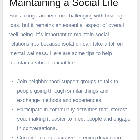
Maintaining a Social Life
Socializing can become challenging with hearing
loss, but it remains an essential aspect of overall
well-being. It’s important to maintain social
relationships because isolation can take a toll on
mental wellness. Here are some tips to help
maintain a vibrant social life:
Join neighborhood support groups to talk to
people going through similar things and
exchange methods and experiences.
Participate in community activities that interest
you, making it easier to meet people and engage
in conversations.
Consider using assistive listening devices in