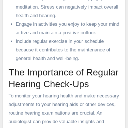
meditation. Stress can negatively impact overall
health and hearing.
Engage in activities you enjoy to keep your mind
active and maintain a positive outlook.
Include regular exercise in your schedule
because it contributes to the maintenance of
general health and well-being.
The Importance of Regular
Hearing Check-Ups
To monitor your hearing health and make necessary
adjustments to your hearing aids or other devices,
routine hearing examinations are crucial. An
audiologist can provide valuable insights and