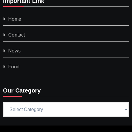
Important Link
Home
Contact
News
Food
Our Category
Our
Category