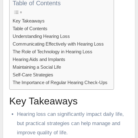
Table of Contents
Key Takeaways
Table of Contents
Understanding Hearing Loss
Communicating Effectively with Hearing Loss
The Role of Technology in Hearing Loss
Hearing Aids and Implants
Maintaining a Social Life
Self-Care Strategies
The Importance of Regular Hearing Check-Ups
Key Takeaways
Hearing loss can significantly impact daily life,
but practical strategies can help manage and
improve quality of life.