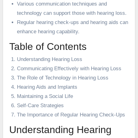
Various communication techniques and
technology can support those with hearing loss.
Regular hearing check-ups and hearing aids can
enhance hearing capability.
Table of Contents
Understanding Hearing Loss
Communicating Effectively with Hearing Loss
The Role of Technology in Hearing Loss
Hearing Aids and Implants
Maintaining a Social Life
Self-Care Strategies
The Importance of Regular Hearing Check-Ups
Understanding Hearing