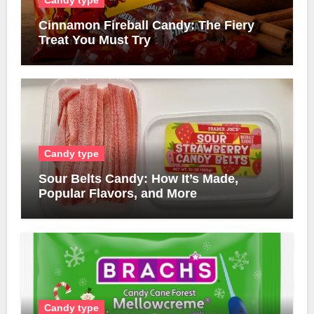
Candy type
Cinnamon Fireball Candy: The Fiery
Treat You Must Try
Candy type
Sour Belts Candy: How It’s Made,
Popular Flavors, and More
Candy type