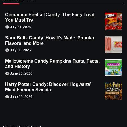
Cinnamon Fireball Candy: The Fiery Treat
You Must Try
July 24, 2026
Sour Belts Candy: How It’s Made, Popular
Flavors, and More
July 10, 2026
Mellowcreme Candy Pumpkins Taste, Facts,
and History
June 26, 2026
Harry Potter Candy: Discover Hogwarts’
Most Famous Sweets
June 19, 2026