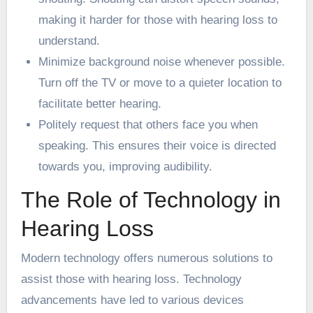
making it harder for those with hearing loss to
understand.
Minimize background noise whenever possible.
Turn off the TV or move to a quieter location to
facilitate better hearing.
Politely request that others face you when
speaking. This ensures their voice is directed
towards you, improving audibility.
The Role of Technology in
Hearing Loss
Modern technology offers numerous solutions to
assist those with hearing loss. Technology
advancements have led to various devices