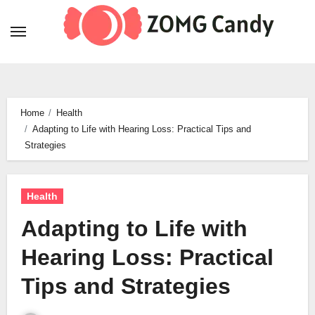
Skip
to
content
Home
Health
Adapting to Life with Hearing Loss: Practical Tips and
Strategies
Health
Adapting to Life with
Hearing Loss: Practical
Tips and Strategies