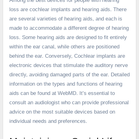
Among the best devices for people with hearing
loss are cochlear implants and hearing aids. There
are several varieties of hearing aids, and each is
made to accommodate a different degree of hearing
loss. Some hearing aids are designed to fit entirely
within the ear canal, while others are positioned
behind the ear. Conversely, Cochlear implants are
electronic devices that stimulate the auditory nerve
directly, avoiding damaged parts of the ear. Detailed
information on the types and functions of hearing
aids can be found at WebMD. It’s essential to
consult an audiologist who can provide professional
advice on the most suitable devices based on
individual needs and preferences.