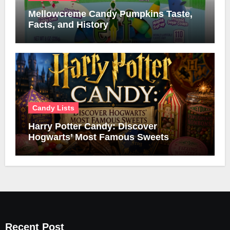
Mellowcreme Candy Pumpkins Taste,
Facts, and History
Candy Lists
Harry Potter Candy: Discover
Hogwarts’ Most Famous Sweets
Recent Post