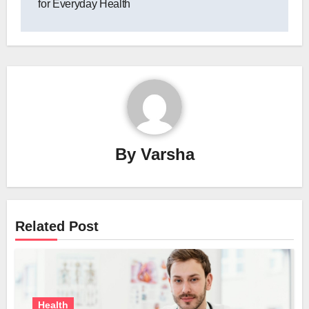
for Everyday Health
By
Varsha
Related Post
Health