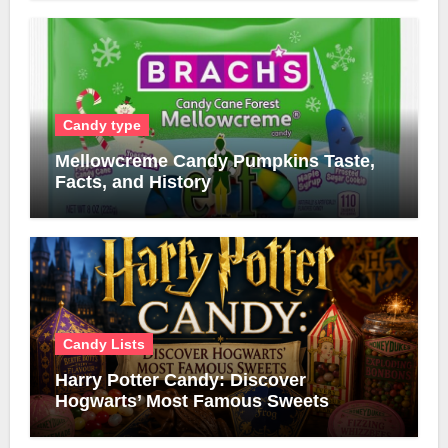
Candy type
Mellowcreme Candy Pumpkins Taste,
Facts, and History
Candy Lists
Harry Potter Candy: Discover
Hogwarts’ Most Famous Sweets