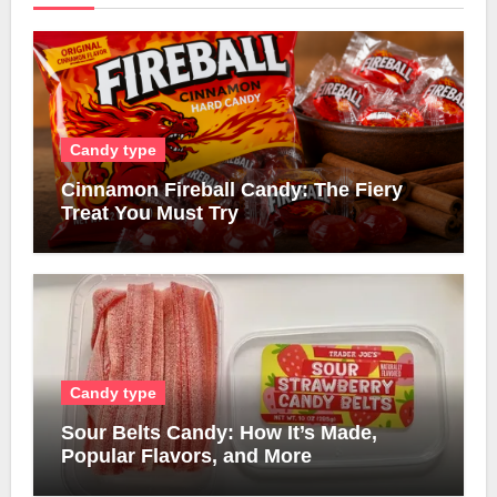
Candy type
Cinnamon Fireball Candy: The Fiery
Treat You Must Try
Candy type
Sour Belts Candy: How It’s Made,
Popular Flavors, and More