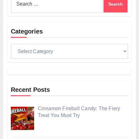
for:
Categories
Categories
Recent Posts
Cinnamon Fireball Candy: The Fiery
Treat You Must Try