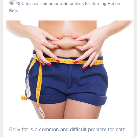
#9 Effective Homemade Smoothies for Burning Fat on
Belly
Belly fat is a common and difficult problem for both