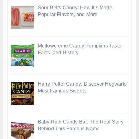
Sour Belts Candy: How It’s Made,
Popular Flavors, and More
Mellowcreme Candy Pumpkins Taste,
Facts, and History
Harry Potter Candy: Discover Hogwarts’
Most Famous Sweets
Baby Ruth Candy Bar: The Real Story
Behind This Famous Name