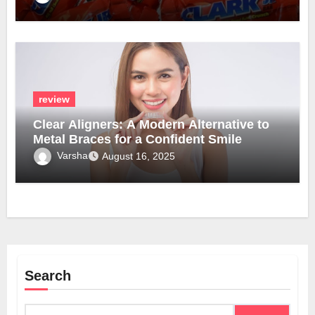
review
Clear Aligners: A Modern Alternative to
Metal Braces for a Confident Smile
Varsha
August 16, 2025
Search
Search