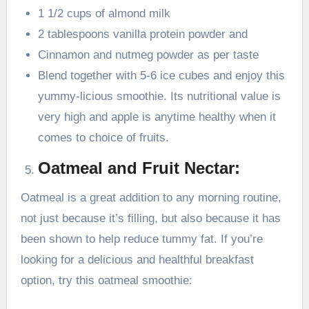
1 1/2 cups of almond milk
2 tablespoons vanilla protein powder and
Cinnamon and nutmeg powder as per taste
Blend together with 5-6 ice cubes and enjoy this
yummy-licious smoothie. Its nutritional value is
very high and apple is anytime healthy when it
comes to choice of fruits.
Oatmeal and Fruit Nectar:
Oatmeal is a great addition to any morning routine,
not just because it’s filling, but also because it has
been shown to help reduce tummy fat. If you’re
looking for a delicious and healthful breakfast
option, try this oatmeal smoothie: