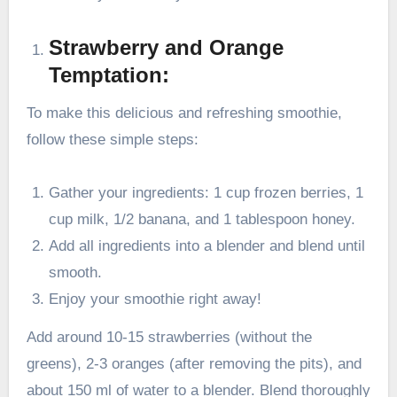
Strawberry and Orange
Temptation:
To make this delicious and refreshing smoothie,
follow these simple steps:
Gather your ingredients: 1 cup frozen berries, 1
cup milk, 1/2 banana, and 1 tablespoon honey.
Add all ingredients into a blender and blend until
smooth.
Enjoy your smoothie right away!
Add around 10-15 strawberries (without the
greens), 2-3 oranges (after removing the pits), and
about 150 ml of water to a blender. Blend thoroughly