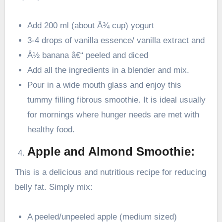
Add 200 ml (about Â¾ cup) yogurt
3-4 drops of vanilla essence/ vanilla extract and
Â½ banana â€“ peeled and diced
Add all the ingredients in a blender and mix.
Pour in a wide mouth glass and enjoy this
tummy filling fibrous smoothie. It is ideal usually
for mornings where hunger needs are met with
healthy food.
Apple and Almond Smoothie:
This is a delicious and nutritious recipe for reducing
belly fat. Simply mix:
A peeled/unpeeled apple (medium sized)