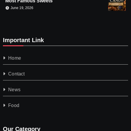
Most Famous Sweets
June 19, 2026
Important Link
Home
Contact
News
Food
Our Category