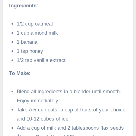
Ingredients:
1/2 cup oatmeal
1 cup almond milk
1 banana
1 tsp honey
1/2 tsp vanilla extract
To Make:
Blend all ingredients in a blender until smooth.
Enjoy immediately!
Take Â½ cup oats, a cup of fruits of your choice
and 10-12 cubes of ice
Add a cup of milk and 2 tablespoons flax seeds