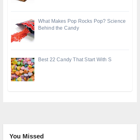
What Makes Pop Rocks Pop? Science
Behind the Candy
Best 22 Candy That Start With S
You Missed