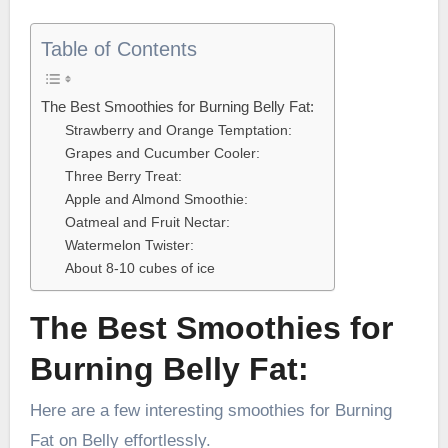
Table of Contents
The Best Smoothies for Burning Belly Fat:
Strawberry and Orange Temptation:
Grapes and Cucumber Cooler:
Three Berry Treat:
Apple and Almond Smoothie:
Oatmeal and Fruit Nectar:
Watermelon Twister:
About 8-10 cubes of ice
The Best Smoothies for
Burning Belly Fat:
Here are a few interesting smoothies for Burning
Fat on Belly effortlessly.