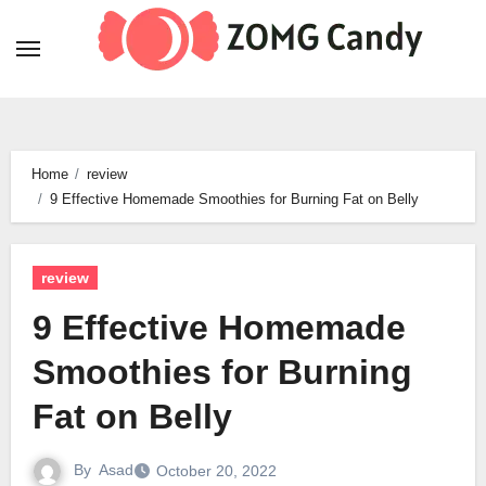
Skip
to
content
Home
review
9 Effective Homemade Smoothies for Burning Fat on Belly
review
9 Effective Homemade
Smoothies for Burning
Fat on Belly
By
Asad
October 20, 2022