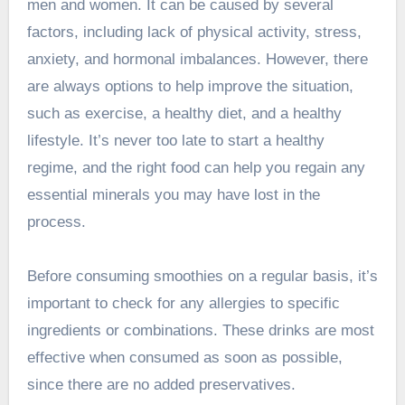
men and women. It can be caused by several
factors, including lack of physical activity, stress,
anxiety, and hormonal imbalances. However, there
are always options to help improve the situation,
such as exercise, a healthy diet, and a healthy
lifestyle. It’s never too late to start a healthy
regime, and the right food can help you regain any
essential minerals you may have lost in the
process.
Before consuming smoothies on a regular basis, it’s
important to check for any allergies to specific
ingredients or combinations. These drinks are most
effective when consumed as soon as possible,
since there are no added preservatives.