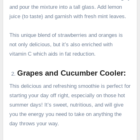
and pour the mixture into a tall glass. Add lemon
juice (to taste) and garnish with fresh mint leaves.
This unique blend of strawberries and oranges is
not only delicious, but it’s also enriched with
vitamin C which aids in fat reduction.
Grapes and Cucumber Cooler:
This delicious and refreshing smoothie is perfect for
starting your day off right, especially on those hot
summer days! It’s sweet, nutritious, and will give
you the energy you need to take on anything the
day throws your way.