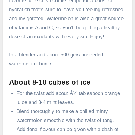
favorite juice or smoothie recipe for a boost of
hydration that’s sure to leave you feeling refreshed
and invigorated. Watermelon is also a great source
of vitamins A and C, so you’ll be getting a healthy
dose of antioxidants with every sip. Enjoy!
In a blender add about 500 gms unseeded
watermelon chunks
About 8-10 cubes of ice
For the twist add about Â½ tablespoon orange
juice and 3-4 mint leaves.
Blend thoroughly to make a chilled minty
watermelon smoothie with the twist of tang.
Additional flavour can be given with a dash of