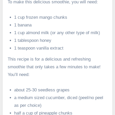
To make this delicious smoothie, you will need:
1 cup frozen mango chunks
1 banana
1 cup almond milk (or any other type of milk)
1 tablespoon honey
1 teaspoon vanilla extract
This recipe is for a delicious and refreshing
smoothie that only takes a few minutes to make!
You’ll need:
about 25-30 seedless grapes
a medium sized cucumber, diced (peel/no peel
as per choice)
half a cup of pineapple chunks