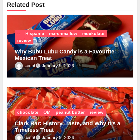
Related Post
--
Hispanic
marshmallow
mockolate
review
Why Bubu Lubu Candy is a Favourite
Mexican Treat
amrit
January 9, 2026
chocolate
OM
peanut butter
review
Clark Bar: History, Taste, and Why It’s a
Timeless Treat
amrit
January 9, 2026