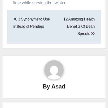
lime while serving the twister.
Post
3 Synonyms to Use
12 Amazing Health
navigation
Instead of Pendejo
Benefits Of Bean
Sprouts
By
Asad