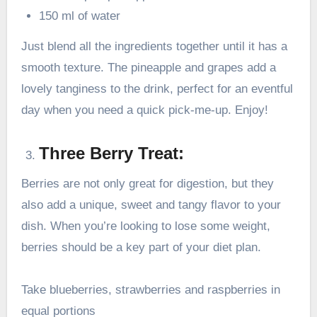
150 ml of water
Just blend all the ingredients together until it has a
smooth texture. The pineapple and grapes add a
lovely tanginess to the drink, perfect for an eventful
day when you need a quick pick-me-up. Enjoy!
Three Berry Treat:
Berries are not only great for digestion, but they
also add a unique, sweet and tangy flavor to your
dish. When you’re looking to lose some weight,
berries should be a key part of your diet plan.
Take blueberries, strawberries and raspberries in
equal portions