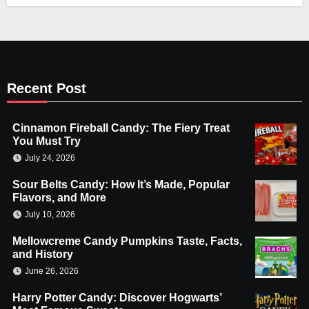
Recent Post
Cinnamon Fireball Candy: The Fiery Treat
You Must Try
July 24, 2026
Sour Belts Candy: How It’s Made, Popular
Flavors, and More
July 10, 2026
Mellowcreme Candy Pumpkins Taste, Facts,
and History
June 26, 2026
Harry Potter Candy: Discover Hogwarts’