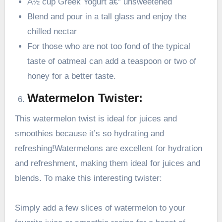
Â½ cup Greek Yogurt â€“ unsweetened
Blend and pour in a tall glass and enjoy the
chilled nectar
For those who are not too fond of the typical
taste of oatmeal can add a teaspoon or two of
honey for a better taste.
Watermelon Twister:
This watermelon twist is ideal for juices and
smoothies because it’s so hydrating and
refreshing!Watermelons are excellent for hydration
and refreshment, making them ideal for juices and
blends. To make this interesting twister:
Simply add a few slices of watermelon to your