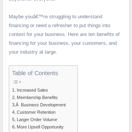
Maybe youâ€™re struggling to understand
financing or need a refresher to put things into
context for your business. Here are ten benefits of
financing for your business, your customers, and
your industry at large.
Table of Contents
1. Increased Sales
2. Membership Benefits
3.Â Business Development
4. Customer Retention
5. Larger Order Volume
6. More Upsell Opportunity