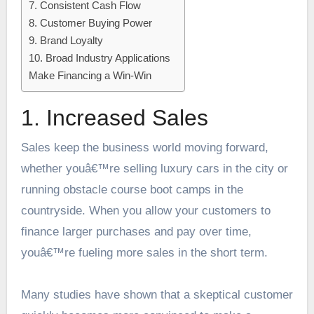
7. Consistent Cash Flow
8. Customer Buying Power
9. Brand Loyalty
10. Broad Industry Applications
Make Financing a Win-Win
1. Increased Sales
Sales keep the business world moving forward,
whether youâ€™re selling luxury cars in the city or
running obstacle course boot camps in the
countryside. When you allow your customers to
finance larger purchases and pay over time,
youâ€™re fueling more sales in the short term.
Many
studies have shown
that a skeptical customer