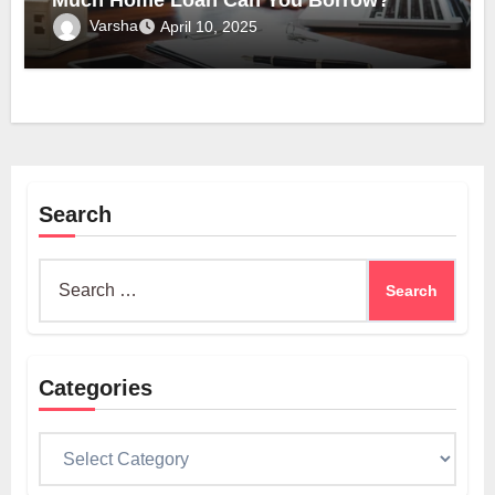
Much Home Loan Can You Borrow?
Varsha
April 10, 2025
Search
Search
for:
Categories
Categories