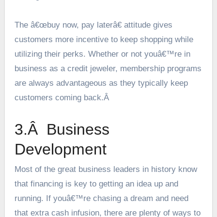
The â€œbuy now, pay laterâ€ attitude gives
customers more incentive to keep shopping while
utilizing their perks. Whether or not youâ€™re in
business as a credit jeweler, membership programs
are always advantageous as they typically keep
customers coming back.Â
3.Â Business
Development
Most of the great business leaders in history know
that financing is key to getting an idea up and
running. If youâ€™re chasing a dream and need
that extra cash infusion, there are plenty of ways to