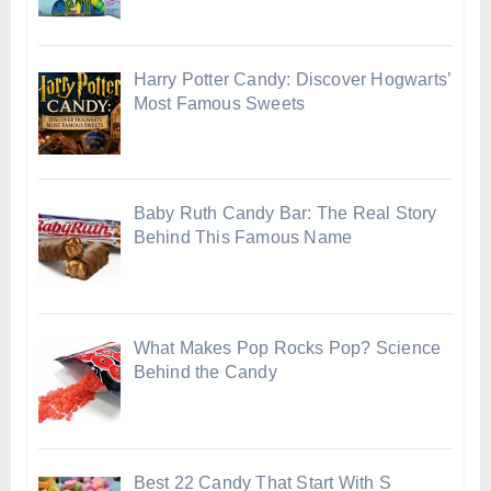
Harry Potter Candy: Discover Hogwarts’
Most Famous Sweets
Baby Ruth Candy Bar: The Real Story
Behind This Famous Name
What Makes Pop Rocks Pop? Science
Behind the Candy
Best 22 Candy That Start With S