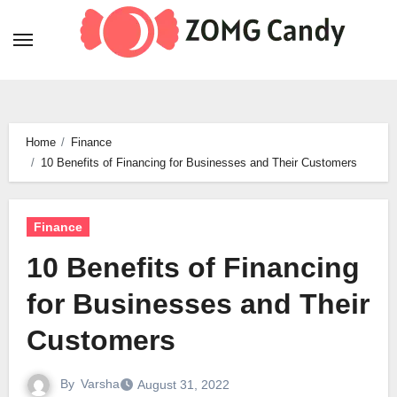
Skip
to
content
Home
Finance
10 Benefits of Financing for Businesses and Their Customers
Finance
10 Benefits of Financing
for Businesses and Their
Customers
By
Varsha
August 31, 2022