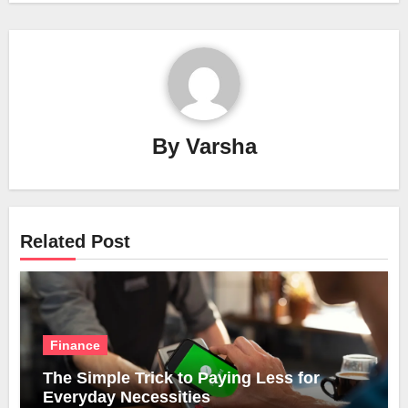
By
Varsha
Related Post
Finance
The Simple Trick to Paying Less for
Everyday Necessities