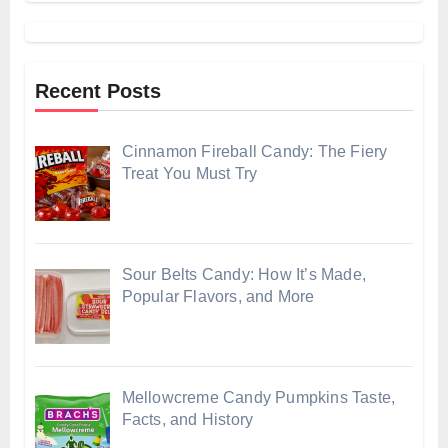
Recent Posts
Cinnamon Fireball Candy: The Fiery
Treat You Must Try
Sour Belts Candy: How It’s Made,
Popular Flavors, and More
Mellowcreme Candy Pumpkins Taste,
Facts, and History