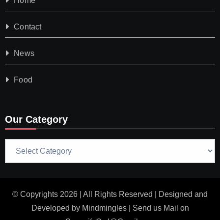
Home
Contact
News
Food
Our Category
Our
Category
© Copyrights 2026 | All Rights Reserved | Designed and
Developed by
Mindmingles
| Send us Mail on