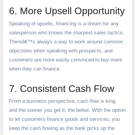
6. More Upsell Opportunity
Speaking of upsells, financing is a dream for any
salesperson who knows the sharpest sales tactics.
Thereâ€™s always a way to work around common
objections when speaking with prospects, and
customers are more easily convinced to buy more
when they can finance.
7. Consistent Cash Flow
From a business perspective, cash flow is king,
and the sooner you get it, the better. With the option
to let customers finance goods and services, you
keep the cash flowing as the bank picks up the