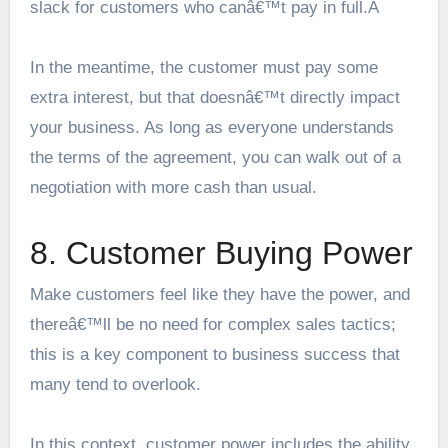
slack for customers who canâ€™t pay in full.Â
In the meantime, the customer must pay some
extra interest, but that doesnâ€™t directly impact
your business. As long as everyone understands
the terms of the agreement, you can walk out of a
negotiation with more cash than usual.
8. Customer Buying Power
Make customers feel like they have the power, and
thereâ€™ll be no need for complex sales tactics;
this is a key component to business success that
many tend to overlook.
In this context, customer power includes the ability