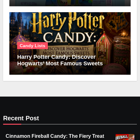
Candy Lists
Harry Potter Candy: Discover
Hogwarts’ Most Famous Sweets
Recent Post
Cinnamon Fireball Candy: The Fiery Treat