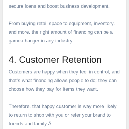
secure loans and boost business development.
From buying retail space to equipment, inventory,
and more, the right amount of financing can be a
game-changer in any industry.
4. Customer Retention
Customers are happy when they feel in control, and
that’s what financing allows people to do; they can
choose how they pay for items they want.
Therefore, that happy customer is way more likely
to return to shop with you or refer your brand to
friends and family.Â