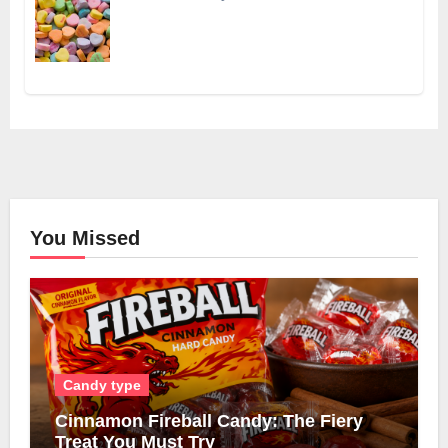
You Missed
Candy type
Cinnamon Fireball Candy: The Fiery
Treat You Must Try