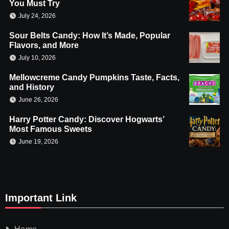
You Must Try
July 24, 2026
Sour Belts Candy: How It’s Made, Popular
Flavors, and More
July 10, 2026
Mellowcreme Candy Pumpkins Taste, Facts,
and History
June 26, 2026
Harry Potter Candy: Discover Hogwarts’
Most Famous Sweets
June 19, 2026
Important Link