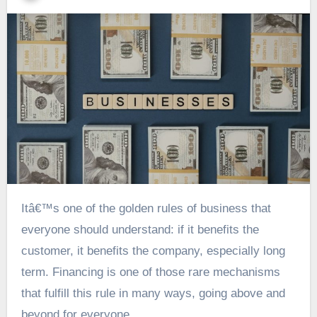
Itâ€™s one of the golden rules of business that
everyone should understand: if it benefits the
customer, it benefits the company, especially long
term. Financing is one of those rare mechanisms
that fulfill this rule in many ways, going above and
beyond for everyone.