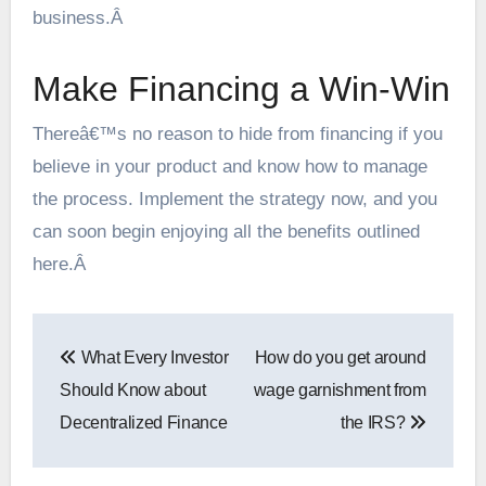
business.Â
Make Financing a Win-Win
Thereâ€™s no reason to hide from financing if you
believe in your product and know how to manage
the process. Implement the strategy now, and you
can soon begin enjoying all the benefits outlined
here.Â
Post
What Every Investor
How do you get around
navigation
Should Know about
wage garnishment from
Decentralized Finance
the IRS?