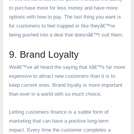
to purchase more for less money and have more
options with how to pay. The last thing you want is
for customers to feel trapped or like theyâ€™re
being pushed into a deal that doesnâ€™t suit them.
9. Brand Loyalty
Weâ€™ve all heard the saying that itâ€™s far more
expensive to attract new customers than it is to
keep current ones. Brand loyalty is more important
than ever in a world with so much choice.
Letting customers finance is a subtle form of
marketing that can have a positive long-term
impact. Every time the customer completes a