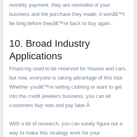
monthly payment, they are reminded of your
business and the purchase they made; it wonâ€™t
be long before theyâ€™re back to buy again.
10. Broad Industry
Applications
Financing used to be reserved for houses and cars,
but now, everyone is taking advantage of this tool.
Whether youâ€™re selling clothing or want to get
into the credit jewelers business, you can let
customers buy now and pay later.Â
With a bit of research, you can surely figure out a
way to make this strategy work for your