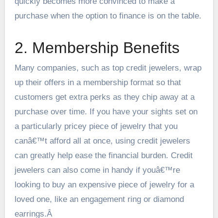
quickly becomes more convinced to make a
purchase when the option to finance is on the table.
2. Membership Benefits
Many companies, such as top
credit jewelers
, wrap
up their offers in a membership format so that
customers get extra perks as they chip away at a
purchase over time. If you have your sights set on
a particularly pricey piece of jewelry that you
canâ€™t afford all at once, using credit jewelers
can greatly help ease the financial burden. Credit
jewelers can also come in handy if youâ€™re
looking to buy an expensive piece of jewelry for a
loved one, like an engagement ring or diamond
earrings.Â