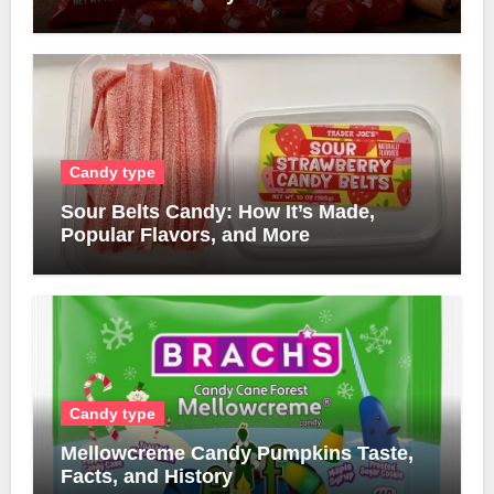
Candy type
Sour Belts Candy: How It’s Made,
Popular Flavors, and More
Candy type
Mellowcreme Candy Pumpkins Taste,
Facts, and History