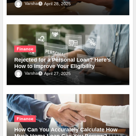
Varsha
April 28, 2025
Finance
Rejected for a Personal Loan? Here’s
How to Improve Your Eligibility
Varsha
April 27, 2025
Finance
How Can You Accurately Calculate How