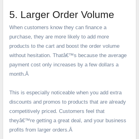
5. Larger Order Volume
When customers know they can finance a
purchase, they are more likely to add more
products to the cart and boost the order volume
without hesitation. Thatâ€™s because the average
payment cost only increases by a few dollars a
month.Â
This is especially noticeable when you add extra
discounts and promos to products that are already
competitively priced. Customers feel that
theyâ€™re getting a great deal, and your business
profits from larger orders.Â