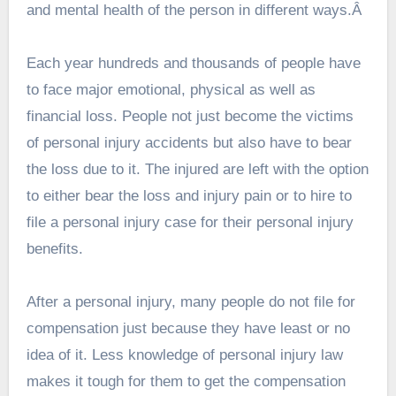
and mental health of the person in different ways.Â
Each year hundreds and thousands of people have
to face major emotional, physical as well as
financial loss. People not just become the victims
of personal injury accidents but also have to bear
the loss due to it. The injured are left with the option
to either bear the loss and injury pain or to hire to
file a personal injury case for their personal injury
benefits.
After a personal injury, many people do not file for
compensation just because they have least or no
idea of it. Less knowledge of personal injury law
makes it tough for them to get the compensation