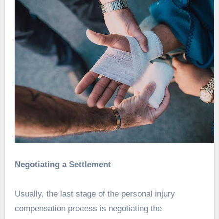
Negotiating a Settlement
Usually, the last stage of the personal injury
compensation process is negotiating the