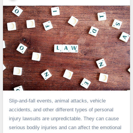
Slip-and-fall events, animal attacks, vehicle
accidents, and other different types of personal
injury lawsuits are unpredictable. They can cause
serious bodily injuries and can affect the emotional