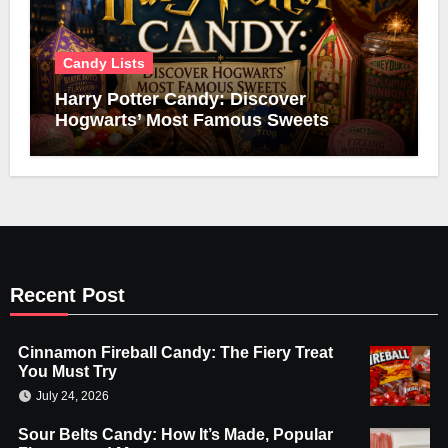
Candy Lists
Harry Potter Candy: Discover
Hogwarts’ Most Famous Sweets
Recent Post
Cinnamon Fireball Candy: The Fiery Treat
You Must Try
July 24, 2026
Sour Belts Candy: How It’s Made, Popular