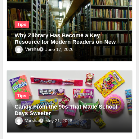
Tips
Why Zlibrary Has Become a Key
Resource for Modern Readers on New
Official Domain
Varsha
June 17, 2026
Tips
Candy From the 90s That Made School
Days Sweeter
Varsha
May 21, 2026