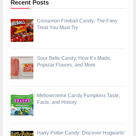
Recent Posts
Cinnamon Fireball Candy: The Fiery
Treat You Must Try
Sour Belts Candy: How It’s Made,
Popular Flavors, and More
Mellowcreme Candy Pumpkins Taste,
Facts, and History
Harry Potter Candy: Discover Hogwarts’