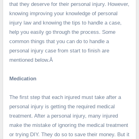
that they deserve for their personal injury. However,
knowing improving your knowledge of personal
injury law and knowing the tips to handle a case,
help you easily go through the process. Some
common things that you can do to handle a
personal injury case from start to finish are
mentioned below.Â
Medication
The first step that each injured must take after a
personal injury is getting the required medical
treatment. After a personal injury, many injured
make the mistake of ignoring the medical treatment
or trying DIY. They do so to save their money. But it