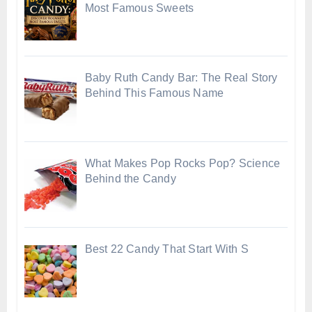
Most Famous Sweets
Baby Ruth Candy Bar: The Real Story
Behind This Famous Name
What Makes Pop Rocks Pop? Science
Behind the Candy
Best 22 Candy That Start With S