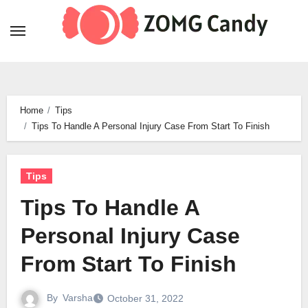
Skip
to
content
Home
Tips
Tips To Handle A Personal Injury Case From Start To Finish
Tips
Tips To Handle A
Personal Injury Case
From Start To Finish
By
Varsha
October 31, 2022