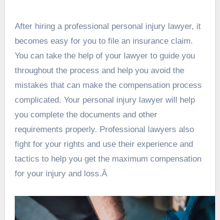
After hiring a professional personal injury lawyer, it
becomes easy for you to file an insurance claim.
You can take the help of your lawyer to guide you
throughout the process and help you avoid the
mistakes that can make the compensation process
complicated. Your personal injury lawyer will help
you complete the documents and other
requirements properly. Professional lawyers also
fight for your rights and use their experience and
tactics to help you get the maximum compensation
for your injury and loss.Â