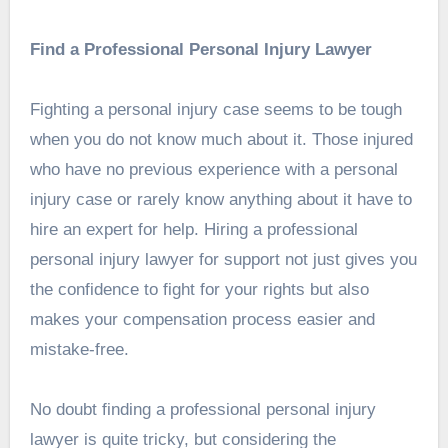
Find a Professional Personal Injury Lawyer
Fighting a personal injury case seems to be tough
when you do not know much about it. Those injured
who have no previous experience with a personal
injury case or rarely know anything about it have to
hire an expert for help. Hiring a professional
personal injury lawyer for support not just gives you
the confidence to fight for your rights but also
makes your compensation process easier and
mistake-free.
No doubt finding a professional personal injury
lawyer is quite tricky, but considering the