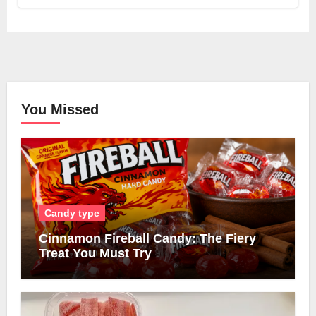
You Missed
Candy type
Cinnamon Fireball Candy: The Fiery
Treat You Must Try