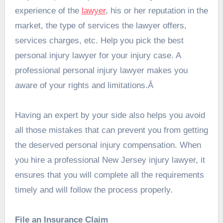
experience of the
lawyer
, his or her reputation in the
market, the type of services the lawyer offers,
services charges, etc. Help you pick the best
personal injury lawyer for your injury case. A
professional personal injury lawyer makes you
aware of your rights and limitations.Â
Having an expert by your side also helps you avoid
all those mistakes that can prevent you from getting
the deserved personal injury compensation. When
you hire a professional
New Jersey injury lawyer
, it
ensures that you will complete all the requirements
timely and will follow the process properly.
File an Insurance Claim