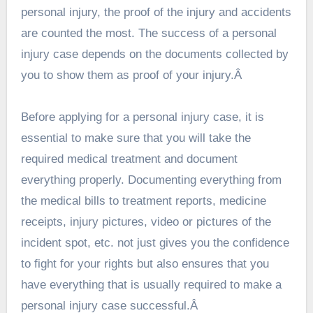
personal injury, the proof of the injury and accidents
are counted the most. The success of a personal
injury case depends on the documents collected by
you to show them as proof of your injury.Â
Before applying for a personal injury case, it is
essential to make sure that you will take the
required medical treatment and document
everything properly. Documenting everything from
the medical bills to treatment reports, medicine
receipts, injury pictures, video or pictures of the
incident spot, etc. not just gives you the confidence
to fight for your rights but also ensures that you
have everything that is usually required to make a
personal injury case successful.Â