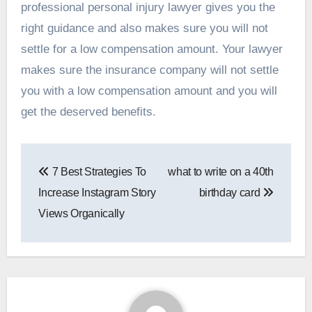
professional personal injury lawyer gives you the
right guidance and also makes sure you will not
settle for a low compensation amount. Your lawyer
makes sure the insurance company will not settle
you with a low compensation amount and you will
get the deserved benefits.
Post
7 Best Strategies To
what to write on a 40th
navigation
Increase Instagram Story
birthday card
Views Organically