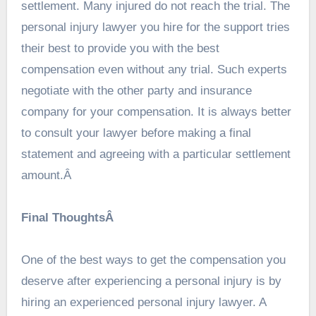
settlement. Many injured do not reach the trial. The
personal injury lawyer you hire for the support tries
their best to provide you with the best
compensation even without any trial. Such experts
negotiate with the other party and insurance
company for your compensation. It is always better
to consult your lawyer before making a final
statement and agreeing with a particular settlement
amount.Â
Final ThoughtsÂ
One of the best ways to get the compensation you
deserve after experiencing a personal injury is by
hiring an experienced personal injury lawyer. A