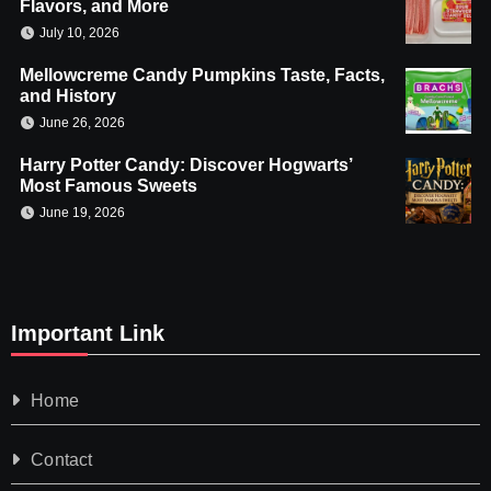
Flavors, and More
July 10, 2026
Mellowcreme Candy Pumpkins Taste, Facts,
and History
June 26, 2026
Harry Potter Candy: Discover Hogwarts’
Most Famous Sweets
June 19, 2026
Important Link
Home
Contact