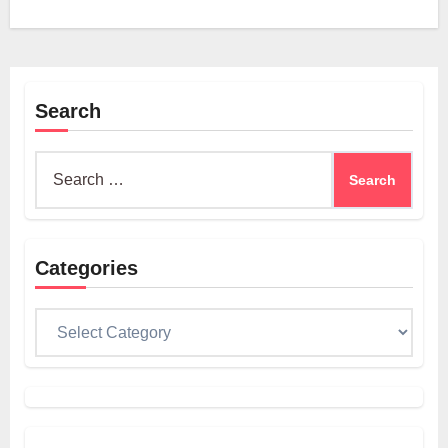
Search
Search
for:
Categories
Categories