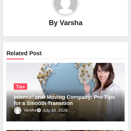
By
Varsha
Related Post
Tips
International Moving Company: Pro Tips
for a Smooth Transition
Varsha
July 10, 2026