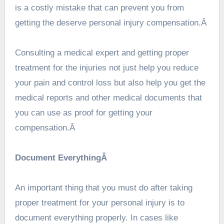
is a costly mistake that can prevent you from
getting the deserve personal injury compensation.Â
Consulting a medical expert and getting proper
treatment for the injuries not just help you reduce
your pain and control loss but also help you get the
medical reports and other medical documents that
you can use as proof for getting your
compensation.Â
Document EverythingÂ
An important thing that you must do after taking
proper treatment for your personal injury is to
document everything properly. In cases like