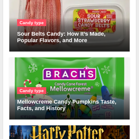
Candy type
Sour Belts Candy: How It’s Made,
Popular Flavors, and More
Candy type
Mellowcreme Candy Pumpkins Taste,
Facts, and History