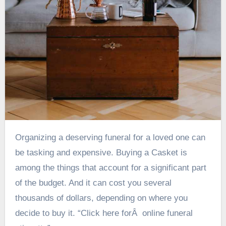
Organizing a deserving funeral for a loved one can
be tasking and expensive. Buying a Casket is
among the things that account for a significant part
of the budget. And it can cost you several
thousands of dollars, depending on where you
decide to buy it. “Click here forÂ online funeral