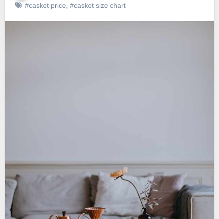
#casket price
,
#casket size chart