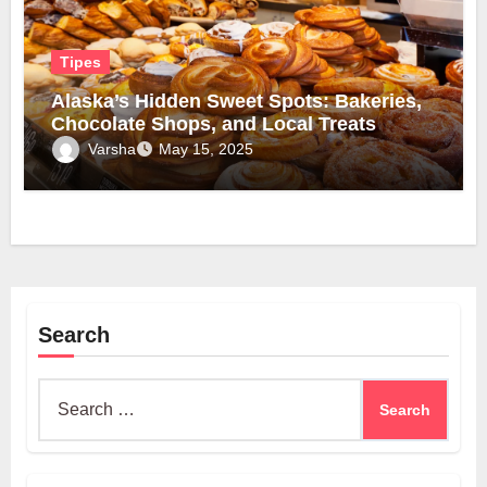
Tipes
Alaska’s Hidden Sweet Spots: Bakeries,
Chocolate Shops, and Local Treats
Varsha
May 15, 2025
Search
Search
for: