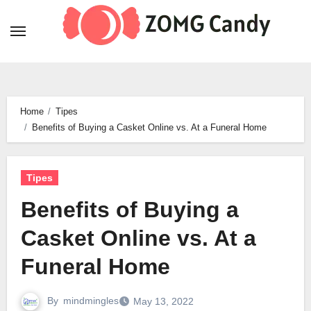
Skip
to
content
Home
Tipes
Benefits of Buying a Casket Online vs. At a Funeral Home
Tipes
Benefits of Buying a
Casket Online vs. At a
Funeral Home
By
mindmingles
May 13, 2022