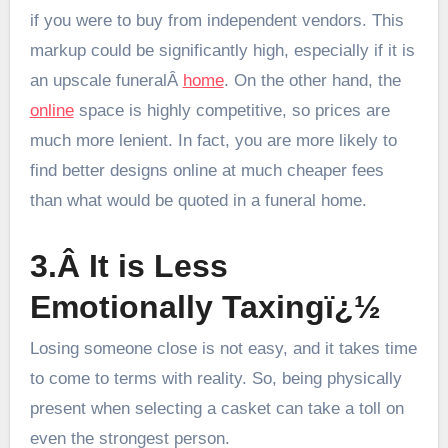
if you were to buy from independent vendors. This
markup could be significantly high, especially if it is
an upscale funeralÂ
home
. On the other hand, the
online
space is highly competitive, so prices are
much more lenient. In fact, you are more likely to
find better designs online at much cheaper fees
than what would be quoted in a funeral home.
3.Â It is Less
Emotionally Taxingï¿½
Losing someone close is not easy, and it takes time
to come to terms with reality. So, being physically
present when selecting a casket can take a toll on
even the strongest person.