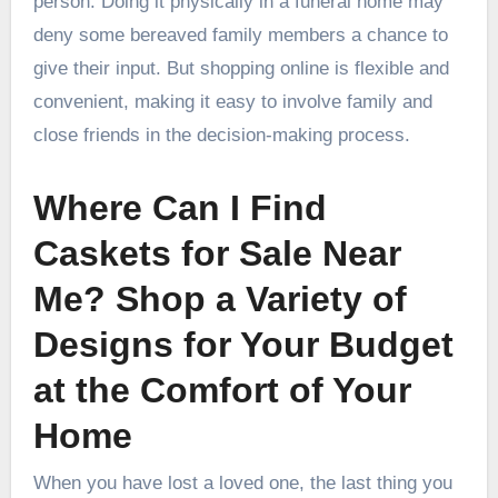
person. Doing it physically in a funeral home may
deny some bereaved family members a chance to
give their input. But shopping online is flexible and
convenient, making it easy to involve family and
close friends in the decision-making process.
Where Can I Find
Caskets for Sale Near
Me? Shop a Variety of
Designs for Your Budget
at the Comfort of Your
Home
When you have lost a loved one, the last thing you