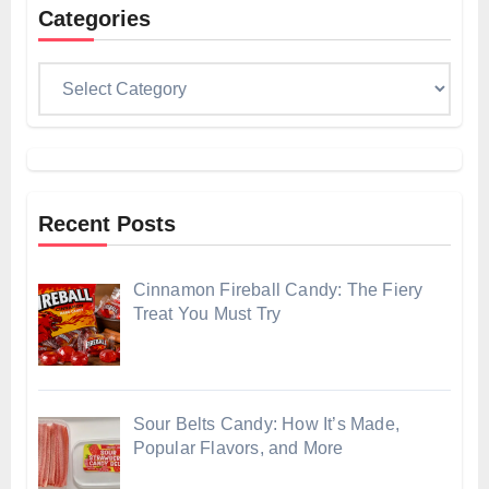
Categories
Categories
Recent Posts
Cinnamon Fireball Candy: The Fiery
Treat You Must Try
Sour Belts Candy: How It’s Made,
Popular Flavors, and More