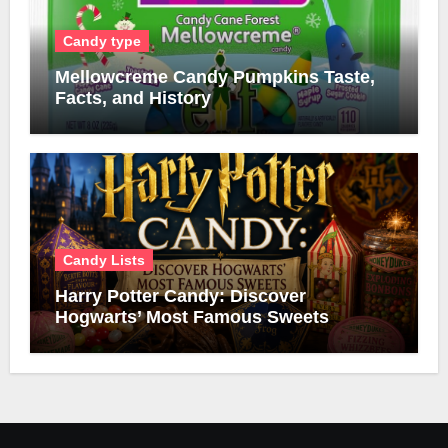
Candy type
Mellowcreme Candy Pumpkins Taste,
Facts, and History
Candy Lists
Harry Potter Candy: Discover
Hogwarts’ Most Famous Sweets