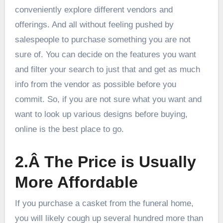
conveniently explore different vendors and
offerings. And all without feeling pushed by
salespeople to purchase something you are not
sure of. You can decide on the features you want
and filter your search to just that and get as much
info from the vendor as possible before you
commit. So, if you are not sure what you want and
want to look up various designs before buying,
online is the best place to go.
2.Â The Price is Usually
More Affordable
If you purchase a casket from the funeral home,
you will likely cough up several hundred more than