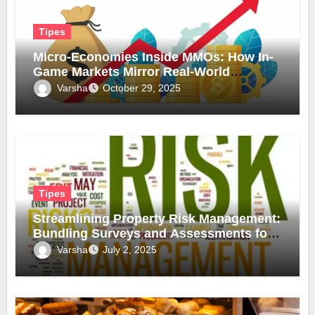
Tipes
Micro-Economies Inside MMOs: How In-
Game Markets Mirror Real-World
Inflation
Varsha
October 29, 2025
Tipes
Streamlining Property Risk Management:
Bundling Surveys and Assessments for
Safer, Smarter Compliance
Varsha
July 2, 2025