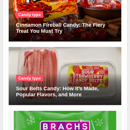
Candy type
Cinnamon Fireball Candy: The Fiery
Treat You Must Try
Candy type
Sour Belts Candy: How It’s Made,
Popular Flavors, and More