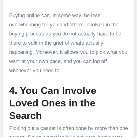
Buying online can, in some way, be less
overwhelming for you and others involved in the
buying process as you do not actually have to be
there to sulk in the grief of whats actually
happening. Moreover, it allows you to pick what you
want at your own pace, and you can log off
whenever you need to.
4. You Can Involve
Loved Ones in the
Search
Picking out a casket is often done by more than one