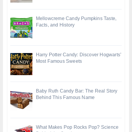
Mellowcreme Candy Pumpkins Taste,
Facts, and History
Harry Potter Candy: Discover Hogwarts’
Most Famous Sweets
Baby Ruth Candy Bar: The Real Story
Behind This Famous Name
What Makes Pop Rocks Pop? Science