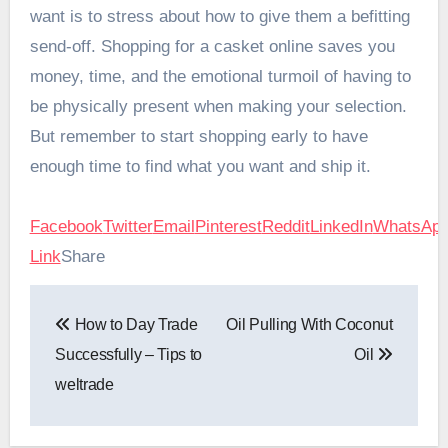
want is to stress about how to give them a befitting
send-off. Shopping for a casket online saves you
money, time, and the emotional turmoil of having to
be physically present when making your selection.
But remember to start shopping early to have
enough time to find what you want and ship it.
Facebook
Twitter
Email
Pinterest
Reddit
LinkedIn
WhatsAp
Link
Share
Post
How to Day Trade
Oil Pulling With Coconut
navigation
Successfully – Tips to
Oil
weltrade