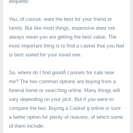
etiquette”
You, of course, want the best for your friend or
family. But like most things, expensive does not
always mean you are getting the best value. The
most important thing is to find a casket that you feel
is best suited for your loved one.
So, where do I find goodÂ caskets for sale near
me? The two common options are buying from a
funeral home or searching online. Many things will
vary depending on your pick. But if you were to
compare the two, Buying a Casket g online is sure
a better option for plenty of reasons, of which some
of them include: