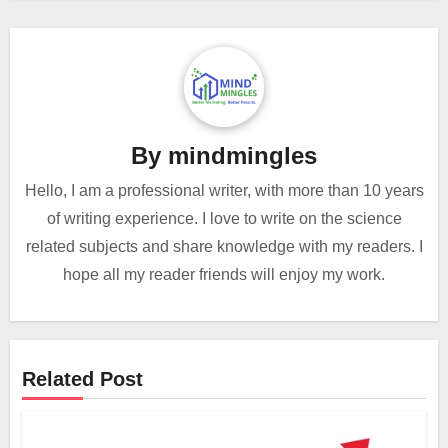
By
mindmingles
Hello, I am a professional writer, with more than 10 years
of writing experience. I love to write on the science
related subjects and share knowledge with my readers. I
hope all my reader friends will enjoy my work.
Related Post