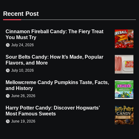
Recent Post
Cinnamon Fireball Candy: The Fiery Treat
You Must Try
July 24, 2026
Sour Belts Candy: How It’s Made, Popular
Flavors, and More
July 10, 2026
Mellowcreme Candy Pumpkins Taste, Facts,
and History
June 26, 2026
Harry Potter Candy: Discover Hogwarts’
Most Famous Sweets
June 19, 2026