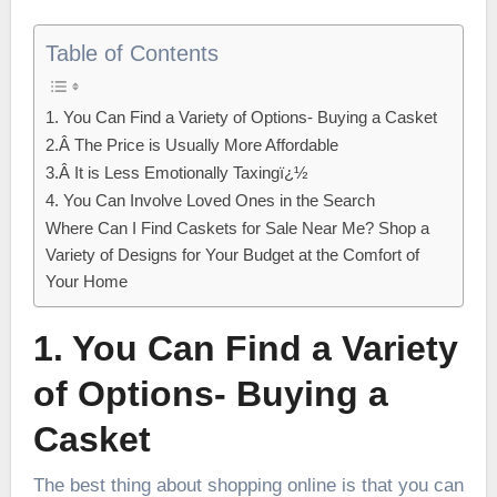
Table of Contents
1. You Can Find a Variety of Options- Buying a Casket
2.Â The Price is Usually More Affordable
3.Â It is Less Emotionally Taxingï¿½
4. You Can Involve Loved Ones in the Search
Where Can I Find Caskets for Sale Near Me? Shop a
Variety of Designs for Your Budget at the Comfort of
Your Home
1. You Can Find a Variety
of Options- Buying a
Casket
The best thing about shopping online is that you can