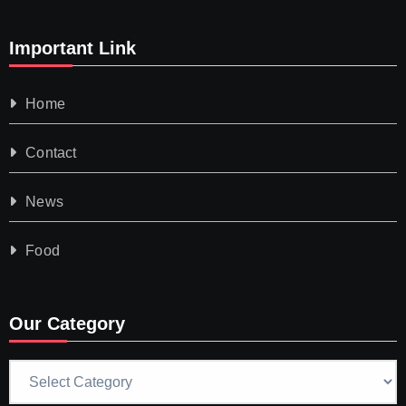
Important Link
Home
Contact
News
Food
Our Category
Our
Category