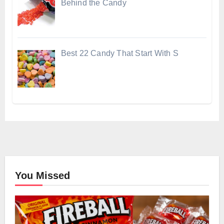
Behind the Candy
Best 22 Candy That Start With S
You Missed