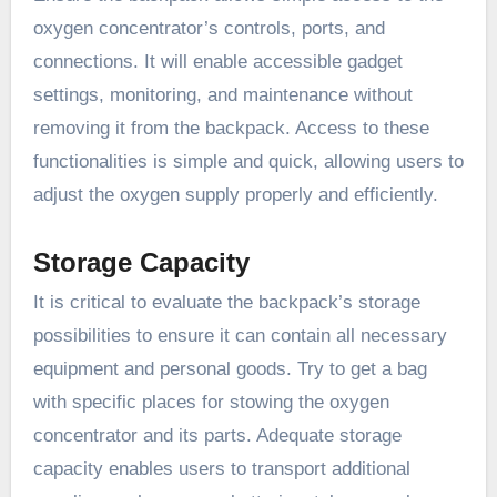
oxygen concentrator’s controls, ports, and
connections. It will enable accessible gadget
settings, monitoring, and maintenance without
removing it from the backpack. Access to these
functionalities is simple and quick, allowing users to
adjust the oxygen supply properly and efficiently.
Storage Capacity
It is critical to evaluate the backpack’s storage
possibilities to ensure it can contain all necessary
equipment and personal goods. Try to get a bag
with specific places for stowing the oxygen
concentrator and its parts. Adequate storage
capacity enables users to transport additional