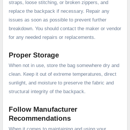
straps, loose stitching, or broken zippers, and
replace the backpack if necessary. Repair any
issues as soon as possible to prevent further
breakdown. You should contact the maker or vendor
for any needed repairs or replacements.
Proper Storage
When not in use, store the bag somewhere dry and
clean. Keep it out of extreme temperatures, direct
sunlight, and moisture to preserve the fabric and
structural integrity of the backpack.
Follow Manufacturer
Recommendations
When it comes to maintaining and using your