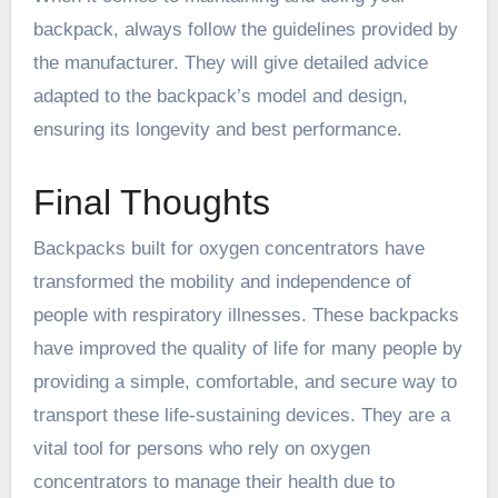
backpack, always follow the guidelines provided by
the manufacturer. They will give detailed advice
adapted to the backpack’s model and design,
ensuring its longevity and best performance.
Final Thoughts
Backpacks built for oxygen concentrators have
transformed the mobility and independence of
people with respiratory illnesses. These backpacks
have improved the quality of life for many people by
providing a simple, comfortable, and secure way to
transport these life-sustaining devices. They are a
vital tool for persons who rely on oxygen
concentrators to manage their health due to