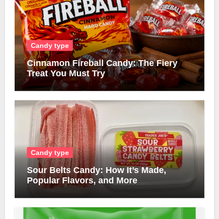
Candy type
Cinnamon Fireball Candy: The Fiery
Treat You Must Try
Candy type
Sour Belts Candy: How It’s Made,
Popular Flavors, and More