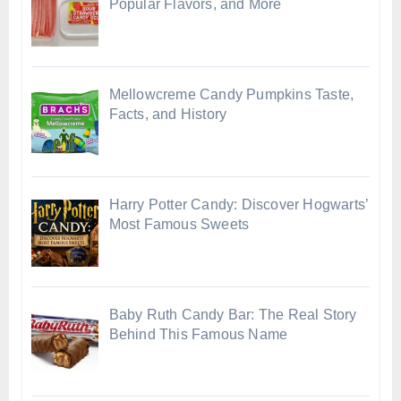
Popular Flavors, and More
Mellowcreme Candy Pumpkins Taste,
Facts, and History
Harry Potter Candy: Discover Hogwarts’
Most Famous Sweets
Baby Ruth Candy Bar: The Real Story
Behind This Famous Name