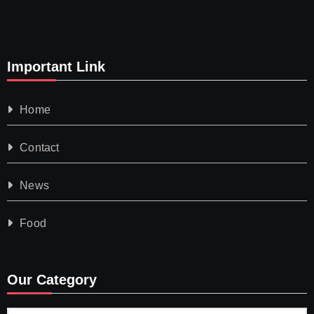
Important Link
Home
Contact
News
Food
Our Category