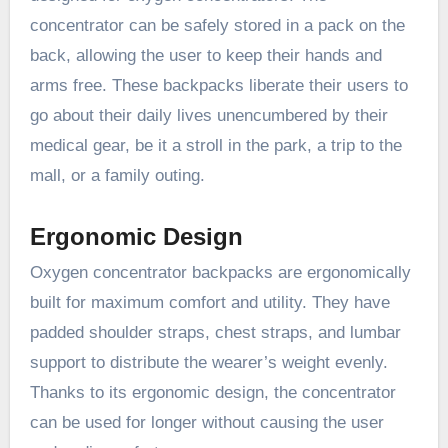
concentrator can be safely stored in a pack on the
back, allowing the user to keep their hands and
arms free. These backpacks liberate their users to
go about their daily lives unencumbered by their
medical gear, be it a stroll in the park, a trip to the
mall, or a family outing.
Ergonomic Design
Oxygen concentrator backpacks are ergonomically
built for maximum comfort and utility. They have
padded shoulder straps, chest straps, and lumbar
support to distribute the wearer’s weight evenly.
Thanks to its ergonomic design, the concentrator
can be used for longer without causing the user