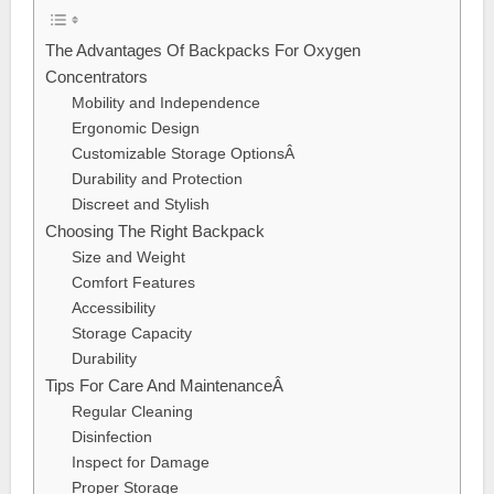
The Advantages Of Backpacks For Oxygen
Concentrators
Mobility and Independence
Ergonomic Design
Customizable Storage OptionsÂ
Durability and Protection
Discreet and Stylish
Choosing The Right Backpack
Size and Weight
Comfort Features
Accessibility
Storage Capacity
Durability
Tips For Care And MaintenanceÂ
Regular Cleaning
Disinfection
Inspect for Damage
Proper Storage