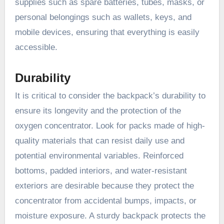
supplies such as spare batteries, tubes, masks, or
personal belongings such as wallets, keys, and
mobile devices, ensuring that everything is easily
accessible.
Durability
It is critical to consider the backpack’s durability to
ensure its longevity and the protection of the
oxygen concentrator. Look for packs made of high-
quality materials that can resist daily use and
potential environmental variables. Reinforced
bottoms, padded interiors, and water-resistant
exteriors are desirable because they protect the
concentrator from accidental bumps, impacts, or
moisture exposure. A sturdy backpack protects the