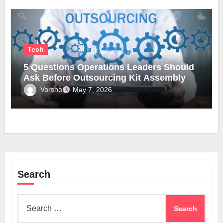
Tech
5 Questions Operations Leaders Should
Ask Before Outsourcing Kit Assembly
Varsha
May 7, 2026
Search
Search
for: