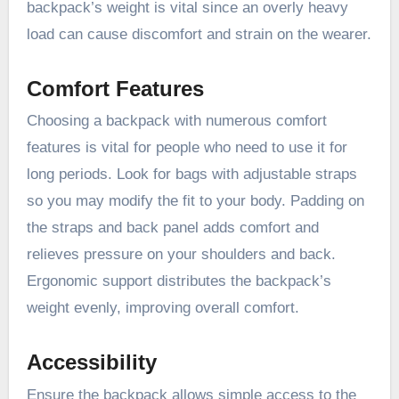
backpack’s weight is vital since an overly heavy
load can cause discomfort and strain on the wearer.
Comfort Features
Choosing a backpack with numerous comfort
features is vital for people who need to use it for
long periods. Look for bags with adjustable straps
so you may modify the fit to your body. Padding on
the straps and back panel adds comfort and
relieves pressure on your shoulders and back.
Ergonomic support distributes the backpack’s
weight evenly, improving overall comfort.
Accessibility
Ensure the backpack allows simple access to the