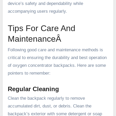
device’s safety and dependability while
accompanying users regularly.
Tips For Care And
MaintenanceÂ
Following good care and maintenance methods is
critical to ensuring the durability and best operation
of oxygen concentrator backpacks. Here are some
pointers to remember:
Regular Cleaning
Clean the backpack regularly to remove
accumulated dirt, dust, or debris. Clean the
backpack’s exterior with some detergent or soap