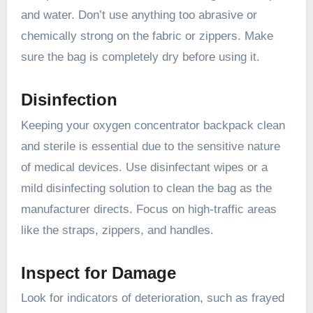
and water. Don’t use anything too abrasive or
chemically strong on the fabric or zippers. Make
sure the bag is completely dry before using it.
Disinfection
Keeping your oxygen concentrator backpack clean
and sterile is essential due to the sensitive nature
of medical devices. Use disinfectant wipes or a
mild disinfecting solution to clean the bag as the
manufacturer directs. Focus on high-traffic areas
like the straps, zippers, and handles.
Inspect for Damage
Look for indicators of deterioration, such as frayed