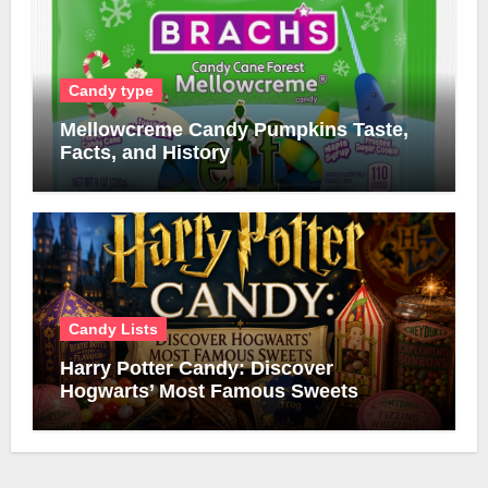
Candy type
Mellowcreme Candy Pumpkins Taste,
Facts, and History
Candy Lists
Harry Potter Candy: Discover
Hogwarts’ Most Famous Sweets