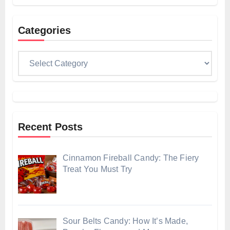
Categories
Categories
Recent Posts
Cinnamon Fireball Candy: The Fiery
Treat You Must Try
Sour Belts Candy: How It’s Made,