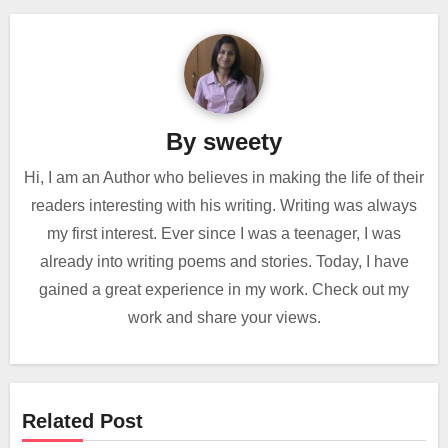
By
sweety
Hi, I am an Author who believes in making the life of their
readers interesting with his writing. Writing was always
my first interest. Ever since I was a teenager, I was
already into writing poems and stories. Today, I have
gained a great experience in my work. Check out my
work and share your views.
Related Post