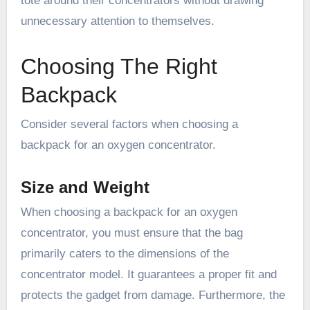
tote around their concentrators without drawing
unnecessary attention to themselves.
Choosing The Right
Backpack
Consider several factors when choosing a
backpack for an oxygen concentrator.
Size and Weight
When choosing a backpack for an oxygen
concentrator, you must ensure that the bag
primarily caters to the dimensions of the
concentrator model. It guarantees a proper fit and
protects the gadget from damage. Furthermore, the