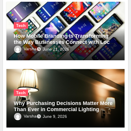
Tech
How Mobile Branding Is Transforming
the Way Businesses Connect with Local
Communities
Varsha
June 21, 2026
Tech
Why Purchasing Decisions Matter More
Than Ever in Commercial Lighting
Varsha
June 9, 2026