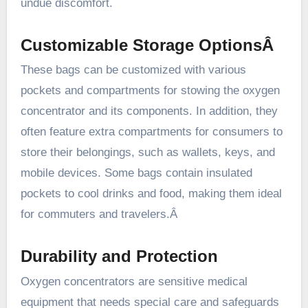
undue discomfort.
Customizable Storage OptionsÂ
These bags can be customized with various
pockets and compartments for stowing the oxygen
concentrator and its components. In addition, they
often feature extra compartments for consumers to
store their belongings, such as wallets, keys, and
mobile devices. Some bags contain insulated
pockets to cool drinks and food, making them ideal
for commuters and travelers.Â
Durability and Protection
Oxygen concentrators are sensitive medical
equipment that needs special care and safeguards