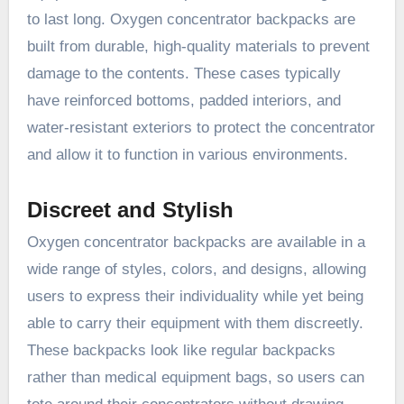
to last long. Oxygen concentrator backpacks are
built from durable, high-quality materials to prevent
damage to the contents. These cases typically
have reinforced bottoms, padded interiors, and
water-resistant exteriors to protect the concentrator
and allow it to function in various environments.
Discreet and Stylish
Oxygen concentrator backpacks are available in a
wide range of styles, colors, and designs, allowing
users to express their individuality while yet being
able to carry their equipment with them discreetly.
These backpacks look like regular backpacks
rather than medical equipment bags, so users can