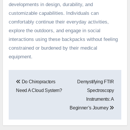
developments in design, durability, and
customizable capabilities. Individuals can
comfortably continue their everyday activities,
explore the outdoors, and engage in social
interactions using these backpacks without feeling
constrained or burdened by their medical
equipment.
Post
Do Chiropractors
Demystifying FTIR
navigation
Need A Cloud System?
Spectroscopy
Instruments: A
Beginner’s Journey