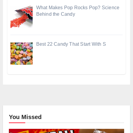
What Makes Pop Rocks Pop? Science
Behind the Candy
Best 22 Candy That Start With S
You Missed