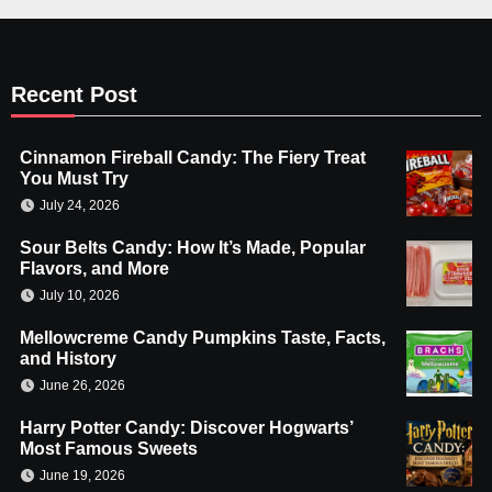
Recent Post
Cinnamon Fireball Candy: The Fiery Treat
You Must Try
July 24, 2026
Sour Belts Candy: How It’s Made, Popular
Flavors, and More
July 10, 2026
Mellowcreme Candy Pumpkins Taste, Facts,
and History
June 26, 2026
Harry Potter Candy: Discover Hogwarts’
Most Famous Sweets
June 19, 2026