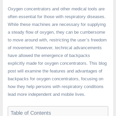
Oxygen concentrators and other medical tools are
often essential for those with respiratory diseases.
While these machines are necessary for supplying
a steady flow of oxygen, they can be cumbersome
to move around with, restricting the user’s freedom
of movement. However, technical advancements
have allowed the emergence of backpacks
explicitly made for oxygen concentrators. This blog
post will examine the features and advantages of
backpacks for oxygen concentrators
, focusing on
how they help persons with respiratory conditions
lead more independent and mobile lives.
Table of Contents