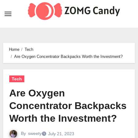
Skip
to
content
Home
Tech
Are Oxygen Concentrator Backpacks Worth the Investment?
Tech
Are Oxygen
Concentrator Backpacks
Worth the Investment?
By
sweety
July 21, 2023