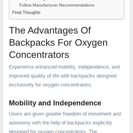
Follow Manufacturer Recommendations
Final Thoughts
The Advantages Of
Backpacks For Oxygen
Concentrators
Experience enhanced mobility, independence, and
improved quality of life with backpacks designed
exclusively for oxygen concentrators.
Mobility and Independence
Users are given greater freedom of movement and
autonomy with the help of backpacks explicitly
designed for oxygen concentrators. The