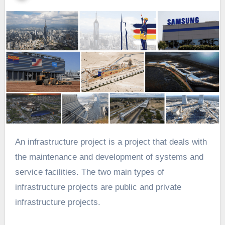
An infrastructure project is a project that deals with
the maintenance and development of systems and
service facilities. The two main types of
infrastructure projects are public and private
infrastructure projects.