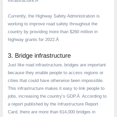
infrastructure.Â
Currently, the Highway Safety Administration is
working to improve road safety throughout the
country by providing more than $260 million in
highway grants for 2022.Â
3. Bridge infrastructure
Just like road infrastructure, bridges are important
because they enable people to access regions or
cities that could have otherwise been impossible.
This infrastructure makes it easy to link people to
jobs, increasing the country’s GDP.Â According to
a report published by the
Infrastructure Report
Card
, there are more than 614,000 bridges in