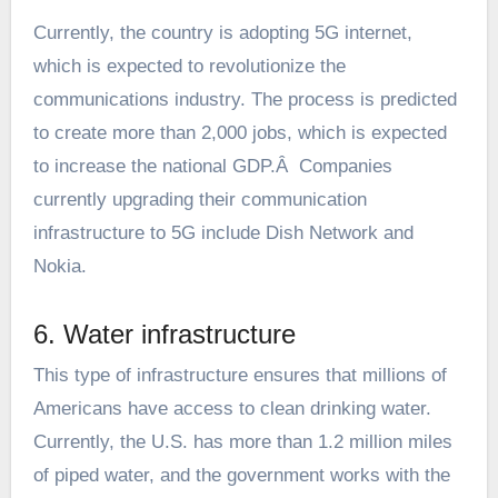
Currently, the country is adopting 5G internet,
which is expected to revolutionize the
communications industry. The process is predicted
to create more than 2,000 jobs, which is expected
to increase the national GDP.Â Companies
currently upgrading their communication
infrastructure to 5G include Dish Network and
Nokia.
6. Water infrastructure
This type of infrastructure ensures that millions of
Americans have access to clean drinking water.
Currently, the U.S. has more than 1.2 million miles
of piped water, and the government works with the