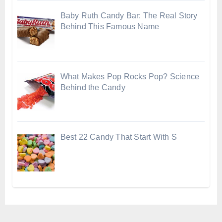
Baby Ruth Candy Bar: The Real Story
Behind This Famous Name
What Makes Pop Rocks Pop? Science
Behind the Candy
Best 22 Candy That Start With S