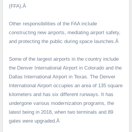
(FFA).Â
Other responsibilities of the FAA include
constructing new airports, mediating airport safety,
and protecting the public during space launches.Â
Some of the largest airports in the country include
the Denver International Airport in Colorado and the
Dallas International Airport in Texas. The Denver
International Airport occupies an area of 135 square
kilometers and has six different runways. It has
undergone various modernization programs, the
latest being in 2018, when two terminals and 89
gates were upgraded.Â