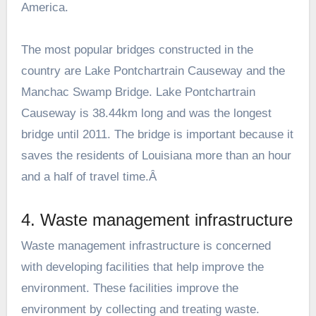
America.
The most popular bridges constructed in the
country are Lake Pontchartrain Causeway and the
Manchac Swamp Bridge. Lake Pontchartrain
Causeway is 38.44km long and was the longest
bridge until 2011. The bridge is important because it
saves the residents of Louisiana more than an hour
and a half of travel time.Â
4. Waste management infrastructure
Waste management infrastructure is concerned
with developing facilities that help improve the
environment. These facilities improve the
environment by collecting and treating waste.