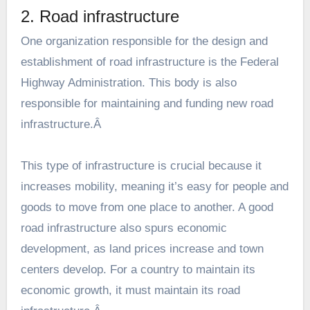
2. Road infrastructure
One organization responsible for the design and
establishment of road infrastructure is the
Federal
Highway Administration
. This body is also
responsible for maintaining and funding new road
infrastructure.Â
This type of infrastructure is crucial because it
increases mobility, meaning it’s easy for people and
goods to move from one place to another. A good
road infrastructure also spurs economic
development, as land prices increase and town
centers develop. For a country to maintain its
economic growth, it must maintain its road