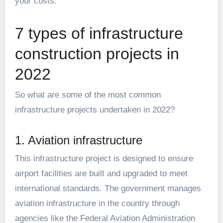
your costs.
7 types of infrastructure
construction projects in
2022
So what are some of the most common
infrastructure projects undertaken in 2022?
1. Aviation infrastructure
This infrastructure project is designed to ensure
airport facilities are built and upgraded to meet
international standards. The government manages
aviation infrastructure in the country through
agencies like the Federal Aviation Administration