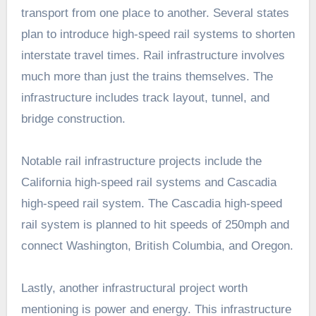
transport from one place to another. Several states
plan to introduce high-speed rail systems to shorten
interstate travel times. Rail infrastructure involves
much more than just the trains themselves. The
infrastructure includes track layout, tunnel, and
bridge construction.
Notable rail infrastructure projects include the
California high-speed rail systems and Cascadia
high-speed rail system. The Cascadia high-speed
rail system is planned to hit speeds of 250mph and
connect Washington, British Columbia, and Oregon.
Lastly, another infrastructural project worth
mentioning is power and energy. This infrastructure