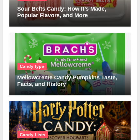
Sour Belts Candy: How It’s Made,
Popular Flavors, and More
Candy type
Mellowcreme Candy Pumpkins Taste,
Facts, and History
Candy Lists