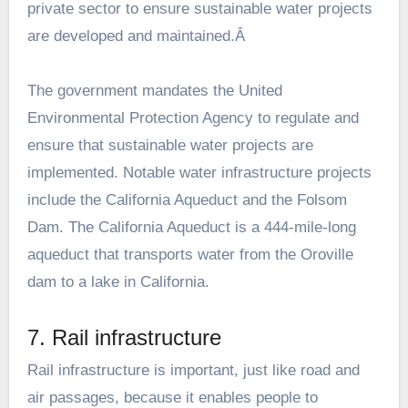
private sector to ensure sustainable water projects
are developed and maintained.Â
The government mandates the United
Environmental Protection Agency to regulate and
ensure that sustainable water projects are
implemented. Notable water infrastructure projects
include the California Aqueduct and the Folsom
Dam. The California Aqueduct is a 444-mile-long
aqueduct that transports water from the Oroville
dam to a lake in California.
7. Rail infrastructure
Rail infrastructure is important, just like road and
air passages, because it enables people to