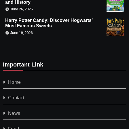
and History
June 26, 2026
Harry Potter Candy: Discover Hogwarts’
Most Famous Sweets
June 19, 2026
Important Link
Home
Contact
News
Food