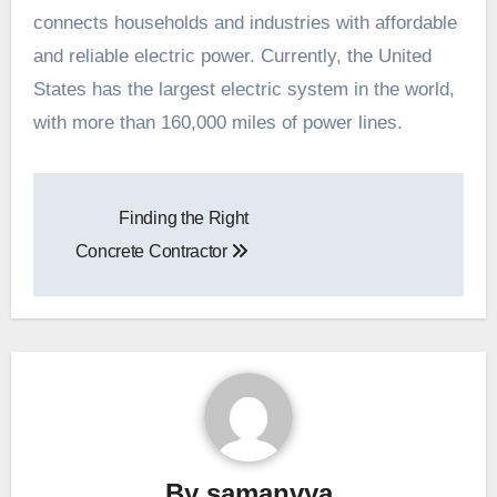
connects households and industries with affordable
and reliable electric power. Currently, the United
States has the largest electric system in the world,
with more than 160,000 miles of power lines.
Post
Finding the Right
navigation
Concrete Contractor
By
samanvya