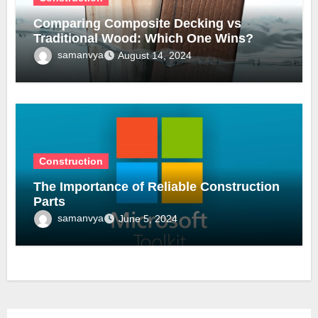
Comparing Composite Decking vs
Traditional Wood: Which One Wins?
samanvya
August 14, 2024
Construction
The Importance of Reliable Construction
Parts
samanvya
June 5, 2024