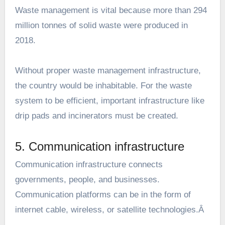
Waste management is vital because more than 294
million tonnes of solid waste were produced in
2018.
Without proper waste management infrastructure,
the country would be inhabitable. For the waste
system to be efficient, important infrastructure like
drip pads and incinerators must be created.
5. Communication infrastructure
Communication infrastructure connects
governments, people, and businesses.
Communication platforms can be in the form of
internet cable, wireless, or satellite technologies.Â