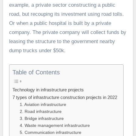
example, a private sector constructing a public
road, but recouping its investment using road tolls.
Or when a public hospital is built by a private
company. The private company will collect funds by
leasing the structure to the government nearby
dump trucks under $50k.
Table of Contents
Technology in infrastructure projects
7 types of infrastructure construction projects in 2022
1. Aviation infrastructure
2. Road infrastructure
3. Bridge infrastructure
4. Waste management infrastructure
5. Communication infrastructure