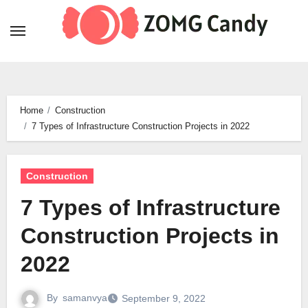
Skip
to
content
Home
Construction
7 Types of Infrastructure Construction Projects in 2022
Construction
7 Types of Infrastructure
Construction Projects in
2022
By
samanvya
September 9, 2022