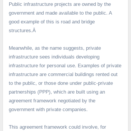
Public infrastructure projects
are owned by the
government and made available to the public. A
good example of this is road and bridge
structures.Â
Meanwhile, as the name suggests, private
infrastructure sees individuals developing
infrastructure for personal use. Examples of private
infrastructure are commercial buildings rented out
to the public, or those done under public-private
partnerships (PPP), which are built using an
agreement framework negotiated by the
government with private companies.
This agreement framework could involve, for