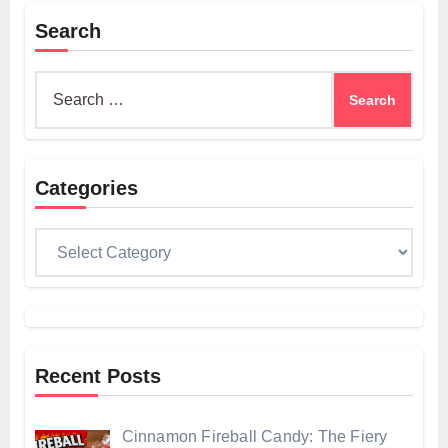
Search
Search
for:
Categories
Categories
Recent Posts
Cinnamon Fireball Candy: The Fiery