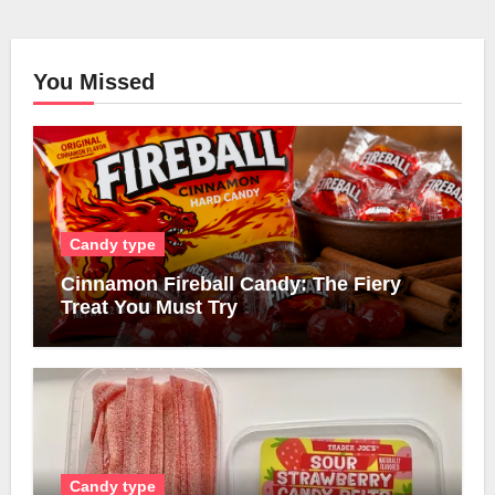
You Missed
Candy type
Cinnamon Fireball Candy: The Fiery
Treat You Must Try
Candy type