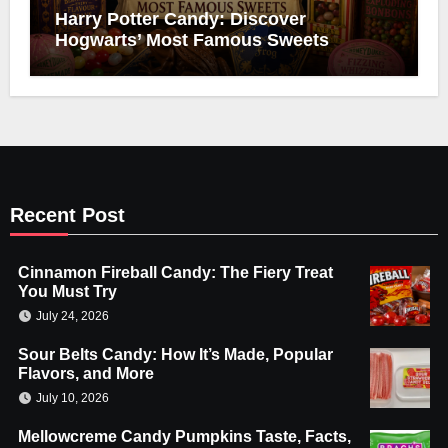
Harry Potter Candy: Discover
Hogwarts’ Most Famous Sweets
Recent Post
Cinnamon Fireball Candy: The Fiery Treat
You Must Try
July 24, 2026
Sour Belts Candy: How It’s Made, Popular
Flavors, and More
July 10, 2026
Mellowcreme Candy Pumpkins Taste, Facts,