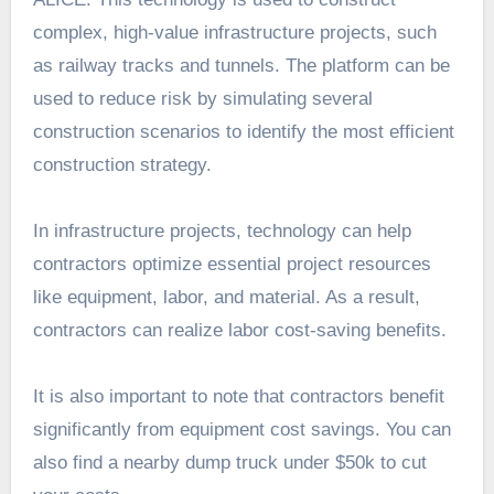
complex, high-value infrastructure projects, such
as railway tracks and tunnels. The platform can be
used to reduce risk by simulating several
construction scenarios to identify the most efficient
construction strategy.
In infrastructure projects, technology can help
contractors optimize essential project resources
like equipment, labor, and material. As a result,
contractors can realize labor cost-saving benefits.
It is also important to note that contractors benefit
significantly from equipment cost savings. You can
also find a nearby dump truck under $50k to cut