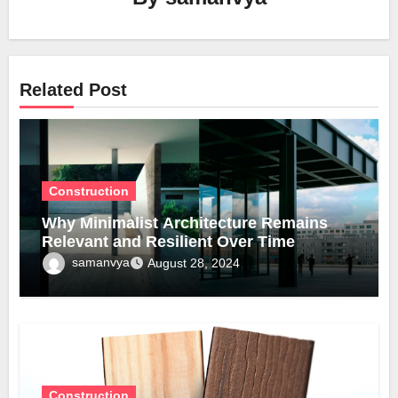
Related Post
Construction
Why Minimalist Architecture Remains
Relevant and Resilient Over Time
samanvya
August 28, 2024
Construction