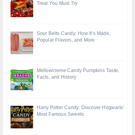
Treat You Must Try
Sour Belts Candy: How It’s Made,
Popular Flavors, and More
Mellowcreme Candy Pumpkins Taste,
Facts, and History
Harry Potter Candy: Discover Hogwarts’
Most Famous Sweets