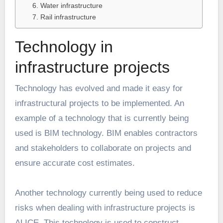
6. Water infrastructure
7. Rail infrastructure
Technology in
infrastructure projects
Technology has evolved and made it easy for
infrastructural projects to be implemented. An
example of a technology that is currently being
used is BIM technology. BIM enables contractors
and stakeholders to collaborate on projects and
ensure accurate cost estimates.
Another technology currently being used to reduce
risks when dealing with
infrastructure projects
is
ALICE. This technology is used to construct