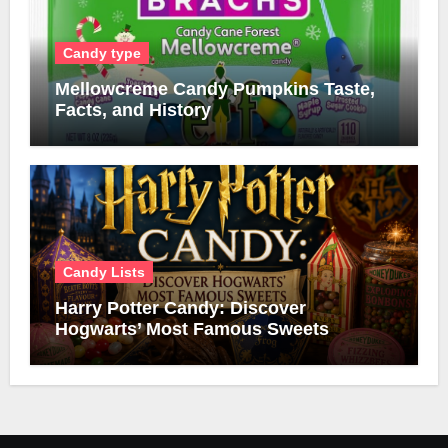
Candy type
Mellowcreme Candy Pumpkins Taste,
Facts, and History
Candy Lists
Harry Potter Candy: Discover
Hogwarts’ Most Famous Sweets