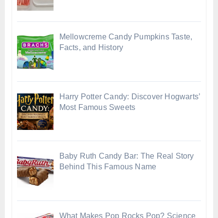
Mellowcreme Candy Pumpkins Taste,
Facts, and History
Harry Potter Candy: Discover Hogwarts’
Most Famous Sweets
Baby Ruth Candy Bar: The Real Story
Behind This Famous Name
What Makes Pop Rocks Pop? Science