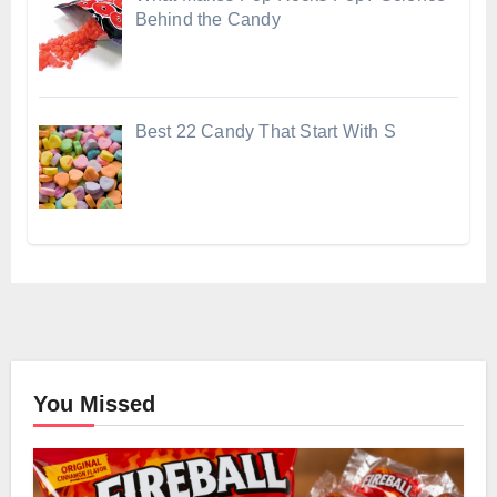
Behind the Candy
Best 22 Candy That Start With S
You Missed