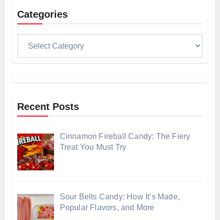
Categories
Categories
Recent Posts
Cinnamon Fireball Candy: The Fiery
Treat You Must Try
Sour Belts Candy: How It’s Made,
Popular Flavors, and More