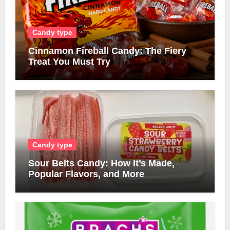
Candy type
Cinnamon Fireball Candy: The Fiery
Treat You Must Try
Candy type
Sour Belts Candy: How It’s Made,
Popular Flavors, and More