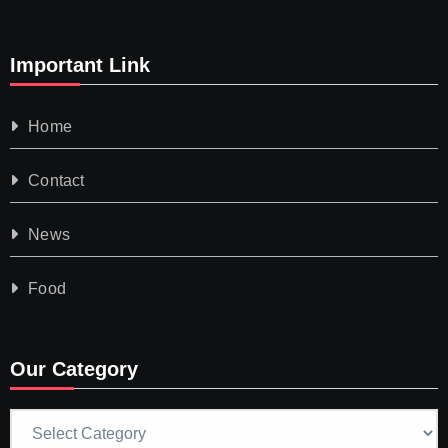
Important Link
Home
Contact
News
Food
Our Category
Our