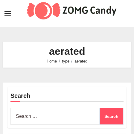
Skip
to
content
aerated
Home
type
aerated
Search
Search
for: