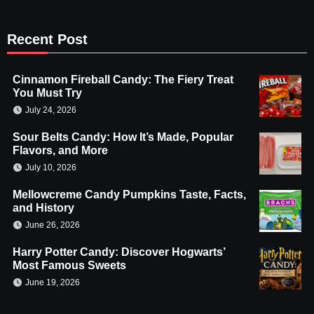
Recent Post
Cinnamon Fireball Candy: The Fiery Treat
You Must Try
July 24, 2026
Sour Belts Candy: How It’s Made, Popular
Flavors, and More
July 10, 2026
Mellowcreme Candy Pumpkins Taste, Facts,
and History
June 26, 2026
Harry Potter Candy: Discover Hogwarts’
Most Famous Sweets
June 19, 2026